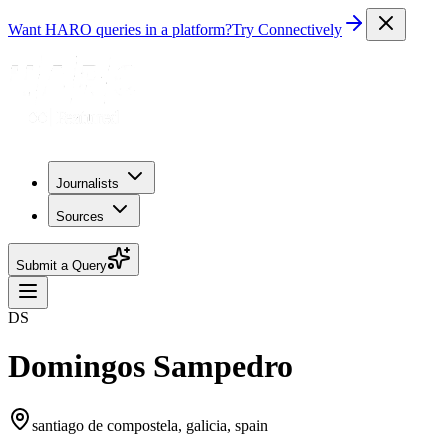
Want HARO queries in a platform?
Try Connectively
Journalists
Sources
Submit a Query
DS
Domingos Sampedro
santiago de compostela, galicia, spain