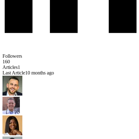
Followers
160
Articles
1
Last Article
10 months ago