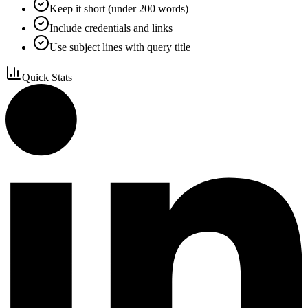
Keep it short (under 200 words)
Include credentials and links
Use subject lines with query title
Quick Stats