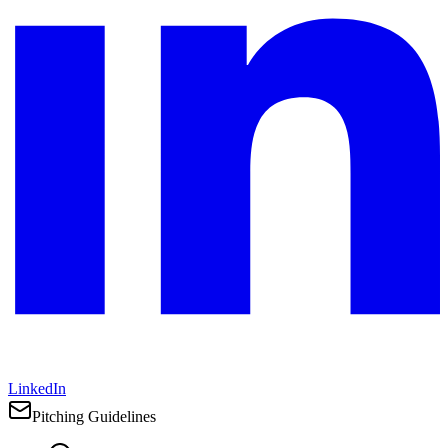
LinkedIn
Pitching Guidelines