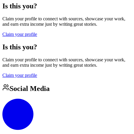
Is this you?
Claim your profile to connect with sources, showcase your work,
and earn extra income just by writing great stories.
Claim your profile
Is this you?
Claim your profile to connect with sources, showcase your work,
and earn extra income just by writing great stories.
Claim your profile
Social Media