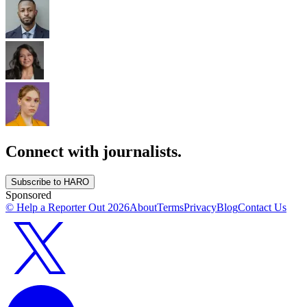
Connect with journalists.
Subscribe to HARO
Sponsored
© Help a Reporter Out
2026
About
Terms
Privacy
Blog
Contact Us