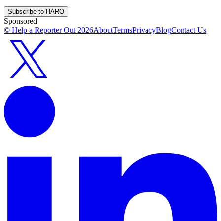
Subscribe to HARO
Sponsored
© Help a Reporter Out
2026
About
Terms
Privacy
Blog
Contact Us