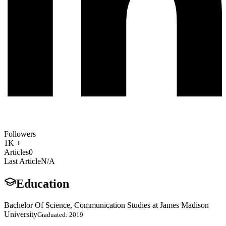
Followers
1K +
Articles
0
Last Article
N/A
Education
Bachelor Of Science, Communication Studies at James Madison
University
Graduated: 2019