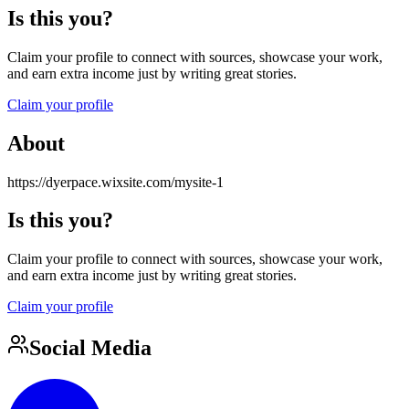
Is this you?
Claim your profile to connect with sources, showcase your work,
and earn extra income just by writing great stories.
Claim your profile
About
https://dyerpace.wixsite.com/mysite-1
Is this you?
Claim your profile to connect with sources, showcase your work,
and earn extra income just by writing great stories.
Claim your profile
Social Media