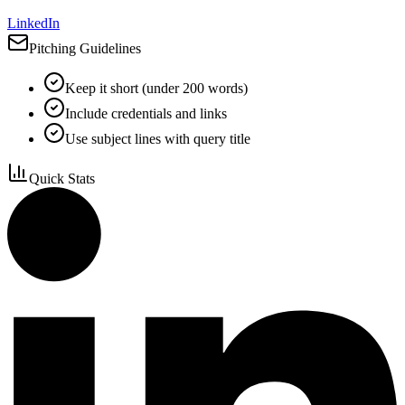
LinkedIn
Pitching Guidelines
Keep it short (under 200 words)
Include credentials and links
Use subject lines with query title
Quick Stats