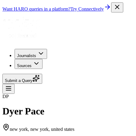
Want HARO queries in a platform?
Try Connectively
Journalists
Sources
Submit a Query
DP
Dyer Pace
new york, new york, united states