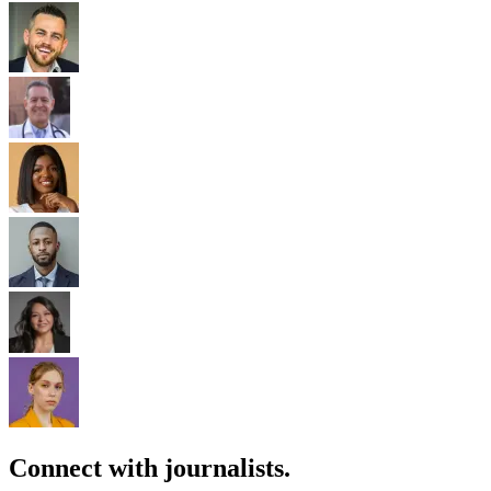
Connect with journalists.