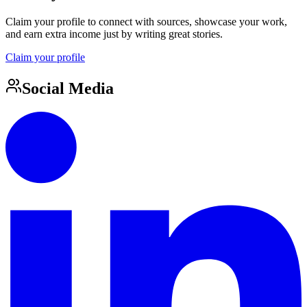
Claim your profile to connect with sources, showcase your work,
and earn extra income just by writing great stories.
Claim your profile
Social Media