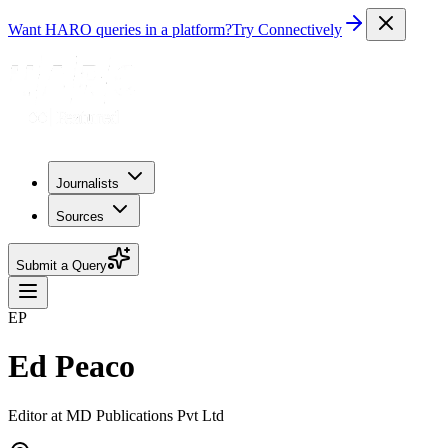
Want HARO queries in a platform?
Try Connectively
Journalists
Sources
Submit a Query
EP
Ed Peaco
Editor at MD Publications Pvt Ltd