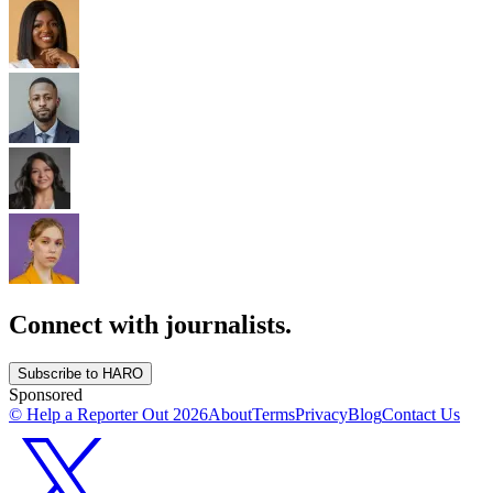
Connect with journalists.
Subscribe to HARO
Sponsored
© Help a Reporter Out
2026
About
Terms
Privacy
Blog
Contact Us