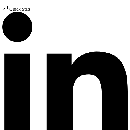
Quick Stats