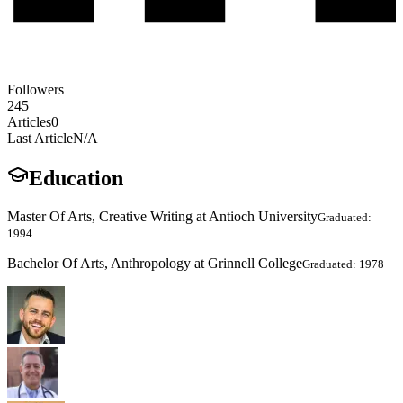
Followers
245
Articles
0
Last Article
N/A
Education
Master Of Arts, Creative Writing at Antioch University
Graduated:
1994
Bachelor Of Arts, Anthropology at Grinnell College
Graduated: 1978