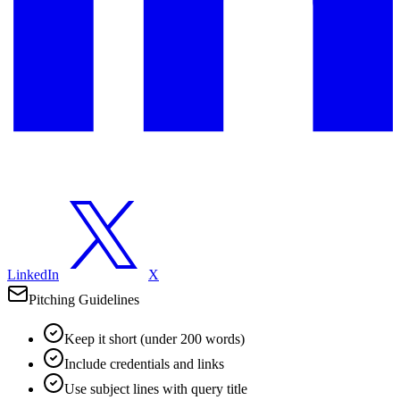
LinkedIn
X
Pitching Guidelines
Keep it short (under 200 words)
Include credentials and links
Use subject lines with query title