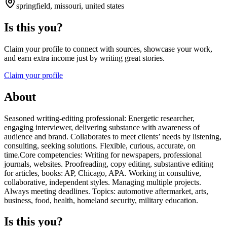
springfield, missouri, united states
Is this you?
Claim your profile to connect with sources, showcase your work,
and earn extra income just by writing great stories.
Claim your profile
About
Seasoned writing-editing professional: Energetic researcher,
engaging interviewer, delivering substance with awareness of
audience and brand. Collaborates to meet clients’ needs by listening,
consulting, seeking solutions. Flexible, curious, accurate, on
time.Core competencies: Writing for newspapers, professional
journals, websites. Proofreading, copy editing, substantive editing
for articles, books: AP, Chicago, APA. Working in consultive,
collaborative, independent styles. Managing multiple projects.
Always meeting deadlines. Topics: automotive aftermarket, arts,
business, food, health, homeland security, military education.
Is this you?