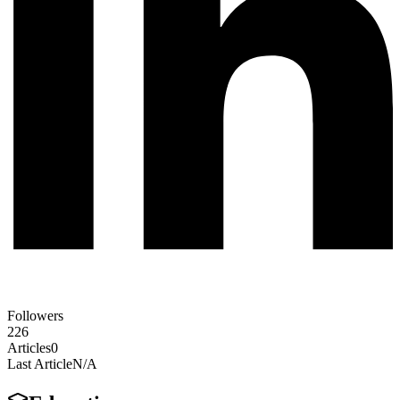
Followers
226
Articles
0
Last Article
N/A