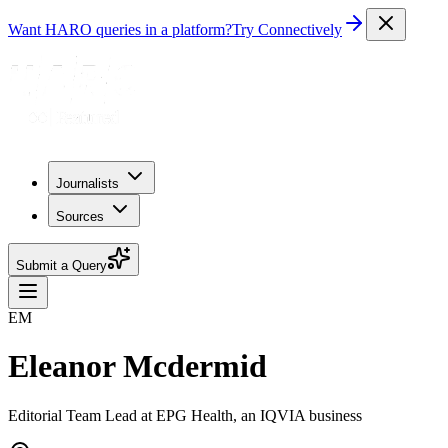
Want HARO queries in a platform?
Try Connectively
Journalists
Sources
Submit a Query
EM
Eleanor Mcdermid
Editorial Team Lead at EPG Health, an IQVIA business