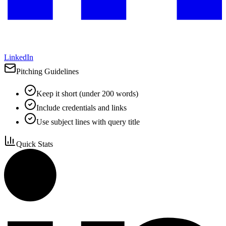
LinkedIn
Pitching Guidelines
Keep it short (under 200 words)
Include credentials and links
Use subject lines with query title
Quick Stats