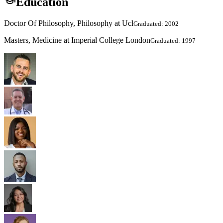
Education
Doctor Of Philosophy, Philosophy at Ucl
Graduated: 2002
Masters, Medicine at Imperial College London
Graduated: 1997