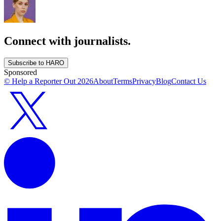
Connect with journalists.
Subscribe to HARO
Sponsored
© Help a Reporter Out
2026
About
Terms
Privacy
Blog
Contact Us