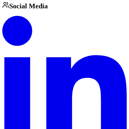
Social Media