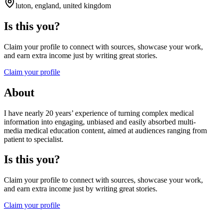
luton, england, united kingdom
Is this you?
Claim your profile to connect with sources, showcase your work,
and earn extra income just by writing great stories.
Claim your profile
About
I have nearly 20 years’ experience of turning complex medical
information into engaging, unbiased and easily absorbed multi-
media medical education content, aimed at audiences ranging from
patient to specialist.
Is this you?
Claim your profile to connect with sources, showcase your work,
and earn extra income just by writing great stories.
Claim your profile