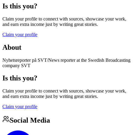
Is this you?
Claim your profile to connect with sources, showcase your work,
and earn extra income just by writing great stories.
Claim your profile
About
Nyhetsreporter på SVT/News reporter at the Swedish Broadcasting
company SVT
Is this you?
Claim your profile to connect with sources, showcase your work,
and earn extra income just by writing great stories.
Claim your profile
Social Media