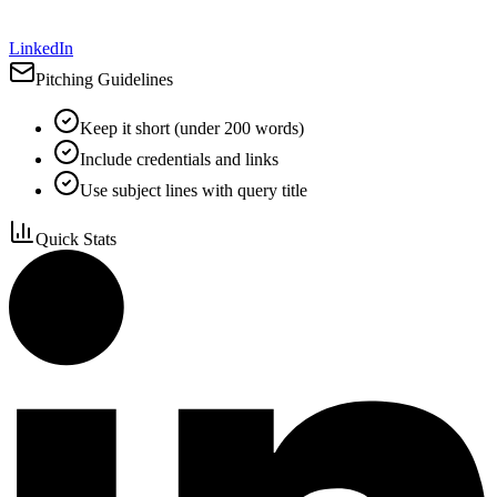
LinkedIn
Pitching Guidelines
Keep it short (under 200 words)
Include credentials and links
Use subject lines with query title
Quick Stats