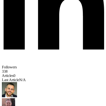
Followers
338
Articles
0
Last Article
N/A