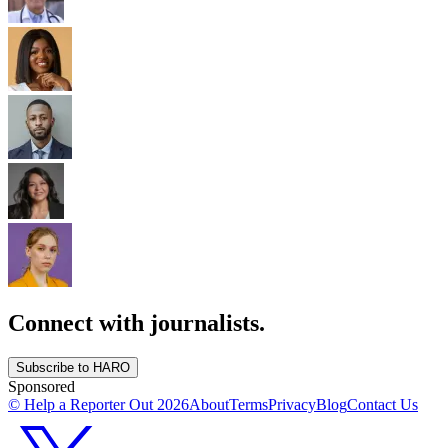
Connect with journalists.
Subscribe to HARO
Sponsored
© Help a Reporter Out
2026
About
Terms
Privacy
Blog
Contact Us