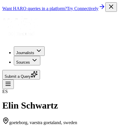
Want HARO queries in a platform?
Try Connectively
Journalists
Sources
Submit a Query
ES
Elin Schwartz
goeteborg, vaestra goetaland, sweden