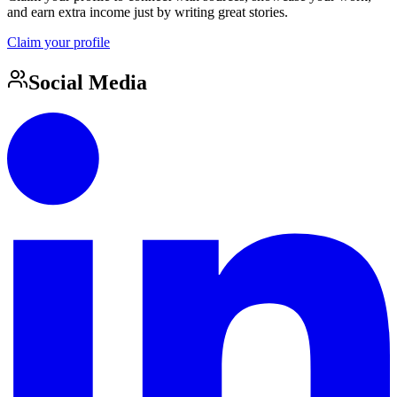
and earn extra income just by writing great stories.
Claim your profile
Social Media