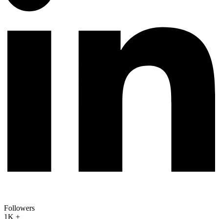
Followers
1K +