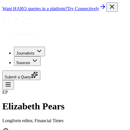
Want HARO queries in a platform?
Try Connectively
Journalists
Sources
Submit a Query
EP
Elizabeth Pears
Longform editor, Financial Times