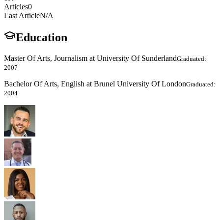
Articles
0
Last Article
N/A
Education
Master Of Arts, Journalism at University Of Sunderland
Graduated:
2007
Bachelor Of Arts, English at Brunel University Of London
Graduated:
2004