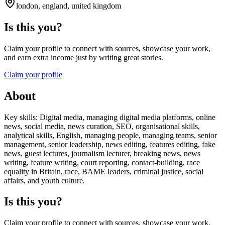
london, england, united kingdom
Is this you?
Claim your profile to connect with sources, showcase your work,
and earn extra income just by writing great stories.
Claim your profile
About
Key skills: Digital media, managing digital media platforms, online
news, social media, news curation, SEO, organisational skills,
analytical skills, English, managing people, managing teams, senior
management, senior leadership, news editing, features editing, fake
news, guest lectures, journalism lecturer, breaking news, news
writing, feature writing, court reporting, contact-building, race
equality in Britain, race, BAME leaders, criminal justice, social
affairs, and youth culture.
Is this you?
Claim your profile to connect with sources, showcase your work,