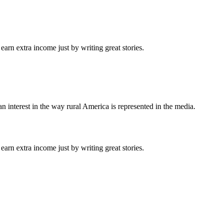
arn extra income just by writing great stories.
n interest in the way rural America is represented in the media.
arn extra income just by writing great stories.