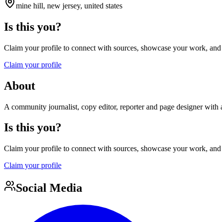
mine hill, new jersey, united states
Is this you?
Claim your profile to connect with sources, showcase your work, and e
Claim your profile
About
A community journalist, copy editor, reporter and page designer with a
Is this you?
Claim your profile to connect with sources, showcase your work, and e
Claim your profile
Social Media