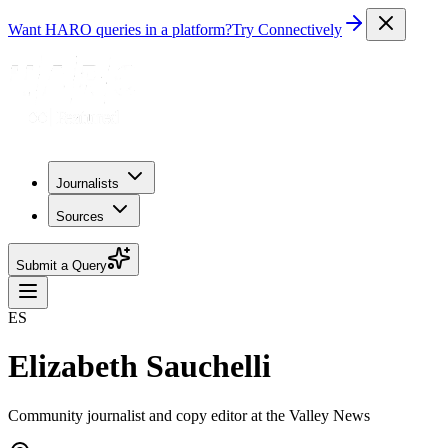
Want HARO queries in a platform?
Try Connectively
Journalists
Sources
Submit a Query
ES
Elizabeth Sauchelli
Community journalist and copy editor at the Valley News