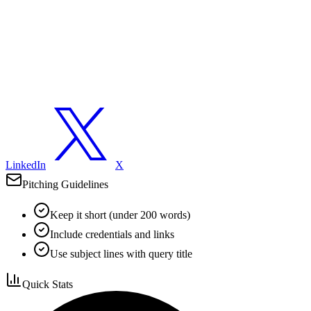
LinkedIn
X
Pitching Guidelines
Keep it short (under 200 words)
Include credentials and links
Use subject lines with query title
Quick Stats