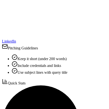
LinkedIn
Pitching Guidelines
Keep it short (under 200 words)
Include credentials and links
Use subject lines with query title
Quick Stats