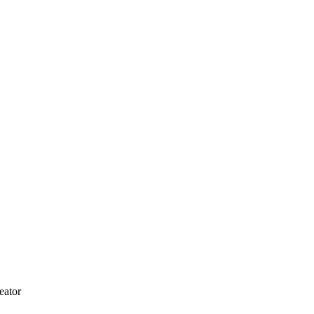
eator