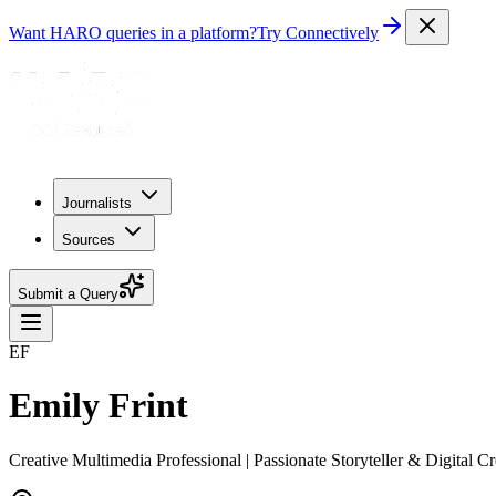
Want HARO queries in a platform?
Try Connectively
Journalists
Sources
Submit a Query
EF
Emily Frint
Creative Multimedia Professional | Passionate Storyteller & Digital Cr