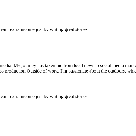
arn extra income just by writing great stories.
 media. My journey has taken me from local news to social media market
ideo production.Outside of work, I’m passionate about the outdoors, whic
arn extra income just by writing great stories.