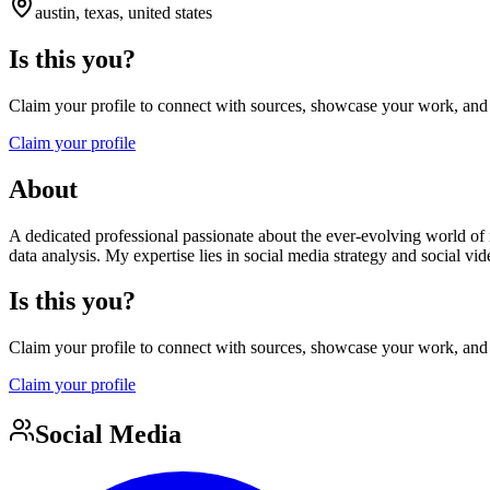
austin, texas, united states
Is this you?
Claim your profile to connect with sources, showcase your work, and e
Claim your profile
About
A dedicated professional passionate about the ever-evolving world of
data analysis. My expertise lies in social media strategy and social v
Is this you?
Claim your profile to connect with sources, showcase your work, and e
Claim your profile
Social Media