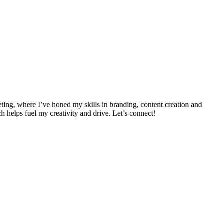
ing, where I’ve honed my skills in branding, content creation and
h helps fuel my creativity and drive. Let’s connect!