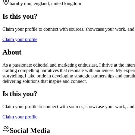
barnby dun, england, united kingdom
Is this you?
Claim your profile to connect with sources, showcase your work, and e
Claim your profile
About
As a passionate editorial and marketing enthusiast, I thrive at the in
crafting compelling narratives that resonate with audiences. My exper
storytelling.I take pride in developing strategic partnerships and cur
delivering solutions that inspire and connect.
Is this you?
Claim your profile to connect with sources, showcase your work, and e
Claim your profile
Social Media