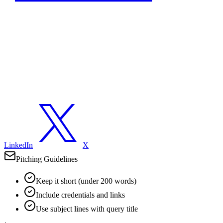
LinkedIn
X
Pitching Guidelines
Keep it short (under 200 words)
Include credentials and links
Use subject lines with query title