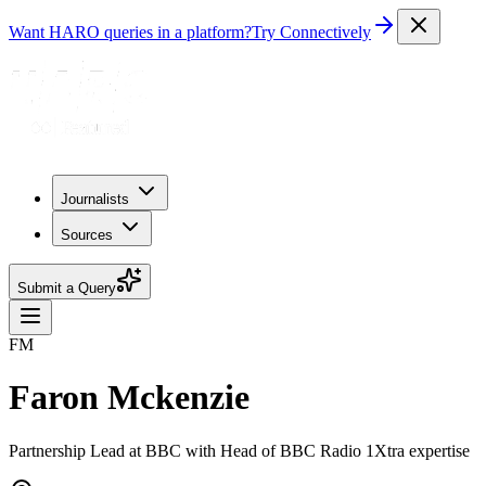
Want HARO queries in a platform?
Try Connectively
Journalists
Sources
Submit a Query
FM
Faron Mckenzie
Partnership Lead at BBC with Head of BBC Radio 1Xtra expertise