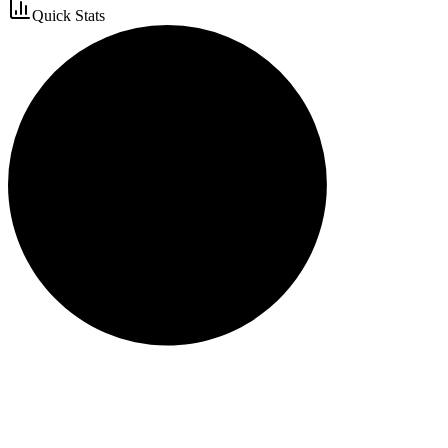
Quick Stats