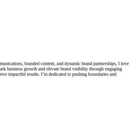
communications, branded content, and dynamic brand partnerships, I love
park business growth and elevate brand visibility through engaging
drive impactful results. I’m dedicated to pushing boundaries and