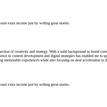
arn extra income just by writing great stories.
tersection of creativity and strategy. With a solid background in brand 
ience in content development and digital strategies has enabled me to s
ating memorable experiences while also focusing on deal acceleration to 
arn extra income just by writing great stories.