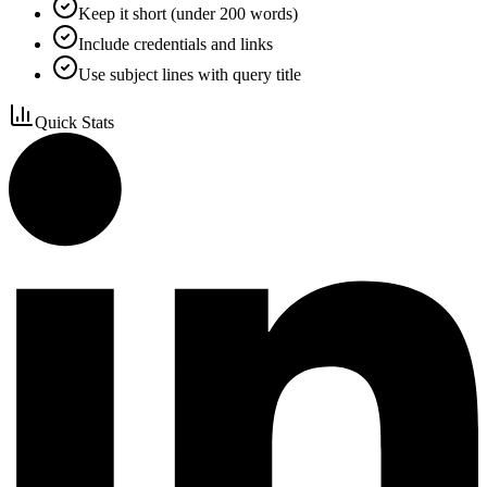
Keep it short (under 200 words)
Include credentials and links
Use subject lines with query title
Quick Stats