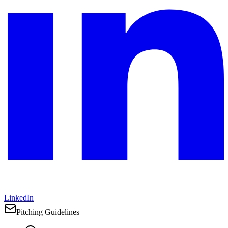
LinkedIn
Pitching Guidelines