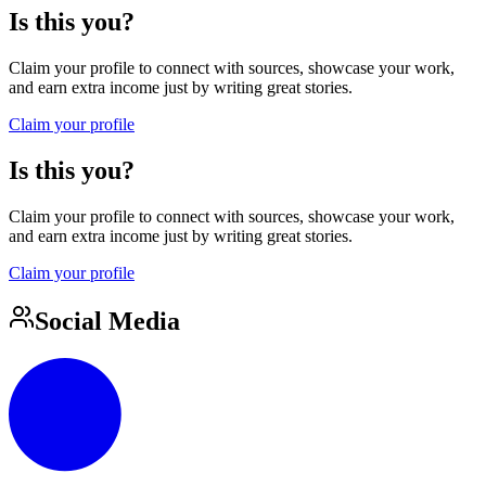
Is this you?
Claim your profile to connect with sources, showcase your work,
and earn extra income just by writing great stories.
Claim your profile
Is this you?
Claim your profile to connect with sources, showcase your work,
and earn extra income just by writing great stories.
Claim your profile
Social Media