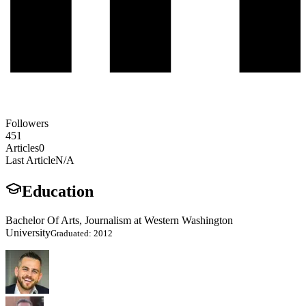
Followers
451
Articles
0
Last Article
N/A
Education
Bachelor Of Arts, Journalism at Western Washington
University
Graduated: 2012