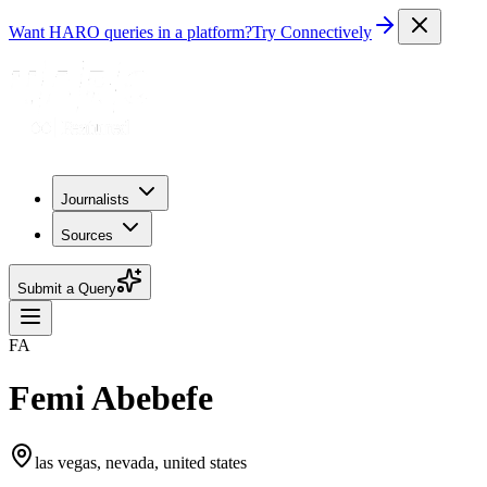
Want HARO queries in a platform?
Try Connectively
Journalists
Sources
Submit a Query
FA
Femi Abebefe
las vegas, nevada, united states