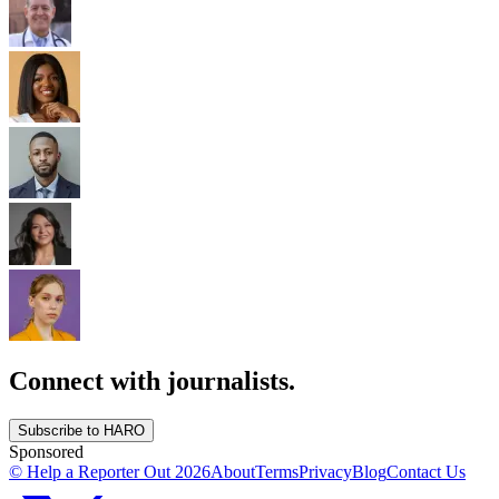
Connect with journalists.
Subscribe to HARO
Sponsored
© Help a Reporter Out
2026
About
Terms
Privacy
Blog
Contact Us