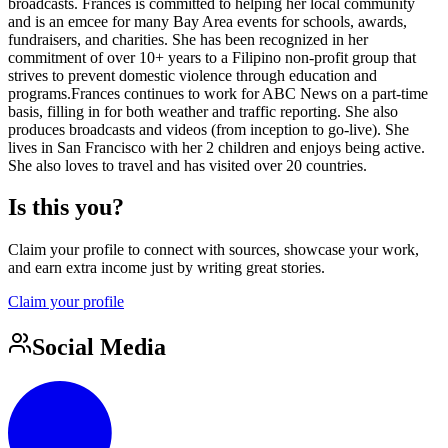
broadcasts. Frances is committed to helping her local community
and is an emcee for many Bay Area events for schools, awards,
fundraisers, and charities. She has been recognized in her
commitment of over 10+ years to a Filipino non-profit group that
strives to prevent domestic violence through education and
programs.Frances continues to work for ABC News on a part-time
basis, filling in for both weather and traffic reporting. She also
produces broadcasts and videos (from inception to go-live). She
lives in San Francisco with her 2 children and enjoys being active.
She also loves to travel and has visited over 20 countries.
Is this you?
Claim your profile to connect with sources, showcase your work,
and earn extra income just by writing great stories.
Claim your profile
Social Media