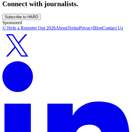
Connect with journalists.
Subscribe to HARO
Sponsored
© Help a Reporter Out
2026
About
Terms
Privacy
Blog
Contact Us