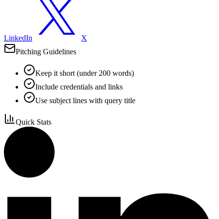
LinkedIn
X
Pitching Guidelines
Keep it short (under 200 words)
Include credentials and links
Use subject lines with query title
Quick Stats