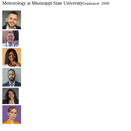
Meteorology at Mississippi State University
Graduated: 2009