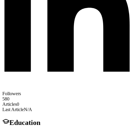
Followers
580
Articles
0
Last Article
N/A
Education