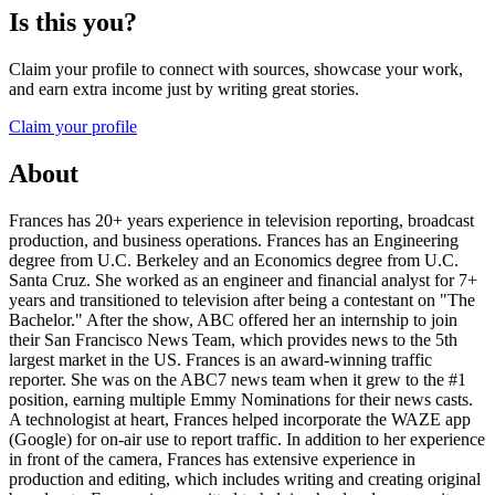
Is this you?
Claim your profile to connect with sources, showcase your work,
and earn extra income just by writing great stories.
Claim your profile
About
Frances has 20+ years experience in television reporting, broadcast
production, and business operations. Frances has an Engineering
degree from U.C. Berkeley and an Economics degree from U.C.
Santa Cruz. She worked as an engineer and financial analyst for 7+
years and transitioned to television after being a contestant on "The
Bachelor." After the show, ABC offered her an internship to join
their San Francisco News Team, which provides news to the 5th
largest market in the US. Frances is an award-winning traffic
reporter. She was on the ABC7 news team when it grew to the #1
position, earning multiple Emmy Nominations for their news casts.
A technologist at heart, Frances helped incorporate the WAZE app
(Google) for on-air use to report traffic. In addition to her experience
in front of the camera, Frances has extensive experience in
production and editing, which includes writing and creating original