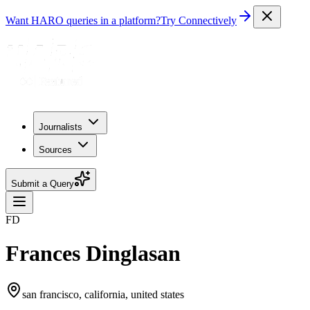
Want HARO queries in a platform?
Try Connectively
Journalists
Sources
Submit a Query
FD
Frances Dinglasan
san francisco, california, united states