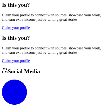
Is this you?
Claim your profile to connect with sources, showcase your work,
and earn extra income just by writing great stories.
Claim your profile
Is this you?
Claim your profile to connect with sources, showcase your work,
and earn extra income just by writing great stories.
Claim your profile
Social Media