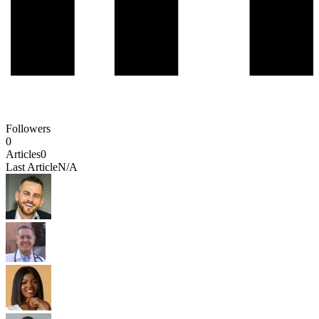
Followers
0
Articles
0
Last Article
N/A