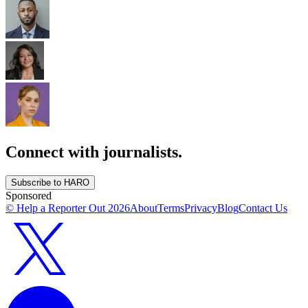
Connect with journalists.
Subscribe to HARO
Sponsored
© Help a Reporter Out
2026
About
Terms
Privacy
Blog
Contact Us