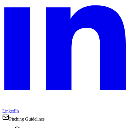
LinkedIn
Pitching Guidelines