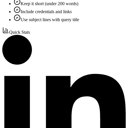
Keep it short (under 200 words)
Include credentials and links
Use subject lines with query title
Quick Stats