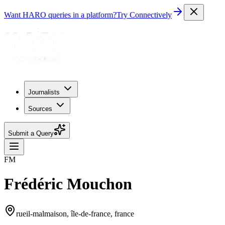
Want HARO queries in a platform?
Try Connectively
Journalists
Sources
Submit a Query
FM
Frédéric Mouchon
rueil-malmaison, île-de-france, france