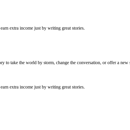
arn extra income just by writing great stories.
tory to take the world by storm, change the conversation, or offer a new 
arn extra income just by writing great stories.