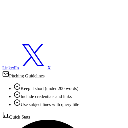
LinkedIn
X
Pitching Guidelines
Keep it short (under 200 words)
Include credentials and links
Use subject lines with query title
Quick Stats