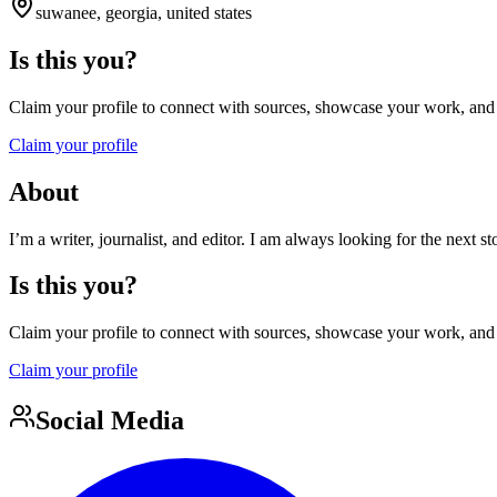
suwanee, georgia, united states
Is this you?
Claim your profile to connect with sources, showcase your work, and e
Claim your profile
About
I’m a writer, journalist, and editor. I am always looking for the next s
Is this you?
Claim your profile to connect with sources, showcase your work, and e
Claim your profile
Social Media