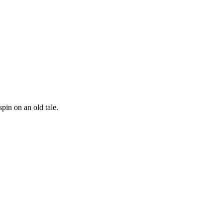
spin on an old tale.