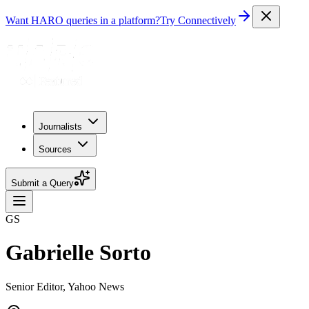
Want HARO queries in a platform?
Try Connectively
Journalists
Sources
Submit a Query
GS
Gabrielle Sorto
Senior Editor, Yahoo News