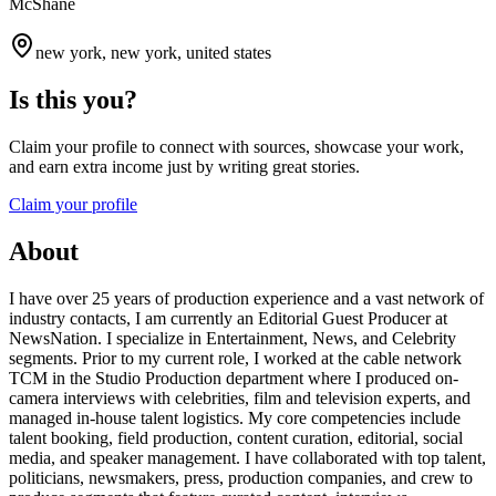
McShane
new york, new york, united states
Is this you?
Claim your profile to connect with sources, showcase your work,
and earn extra income just by writing great stories.
Claim your profile
About
I have over 25 years of production experience and a vast network of
industry contacts, I am currently an Editorial Guest Producer at
NewsNation. I specialize in Entertainment, News, and Celebrity
segments. Prior to my current role, I worked at the cable network
TCM in the Studio Production department where I produced on-
camera interviews with celebrities, film and television experts, and
managed in-house talent logistics. My core competencies include
talent booking, field production, content curation, editorial, social
media, and speaker management. I have collaborated with top talent,
politicians, newsmakers, press, production companies, and crew to