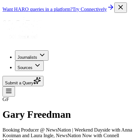
Want HARO queries in a platform?
Try Connectively
Journalists
Sources
Submit a Query
GF
Gary Freedman
Booking Producer @ NewsNation | Weekend Dayside with Anna
Kooiman and Laura Ingle, NewsNation Now with Connell