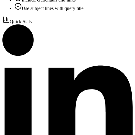
Use subject lines with query title
Quick Stats