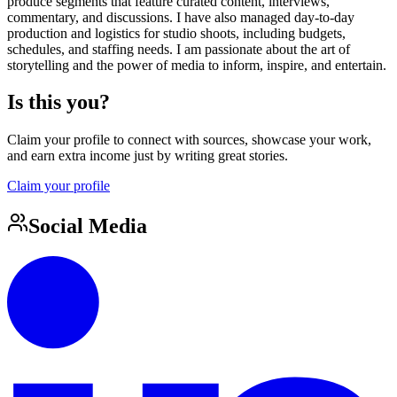
produce segments that feature curated content, interviews,
commentary, and discussions. I have also managed day-to-day
production and logistics for studio shoots, including budgets,
schedules, and staffing needs. I am passionate about the art of
storytelling and the power of media to inform, inspire, and entertain.
Is this you?
Claim your profile to connect with sources, showcase your work,
and earn extra income just by writing great stories.
Claim your profile
Social Media