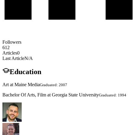
Followers
612
Articles
0
Last Article
N/A
Education
Art at Maine Media
Graduated: 2007
Bachelor Of Arts, Film at Georgia State University
Graduated: 1994