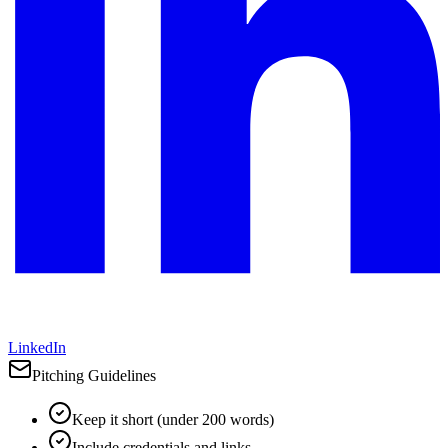
LinkedIn
Pitching Guidelines
Keep it short (under 200 words)
Include credentials and links