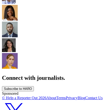
Connect with journalists.
Subscribe to HARO
Sponsored
© Help a Reporter Out
2026
About
Terms
Privacy
Blog
Contact Us