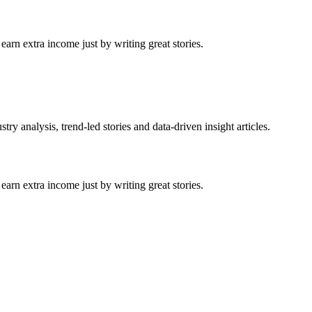
arn extra income just by writing great stories.
ry analysis, trend-led stories and data-driven insight articles.
arn extra income just by writing great stories.