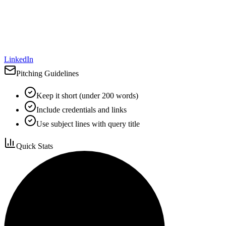
LinkedIn
Pitching Guidelines
Keep it short (under 200 words)
Include credentials and links
Use subject lines with query title
Quick Stats