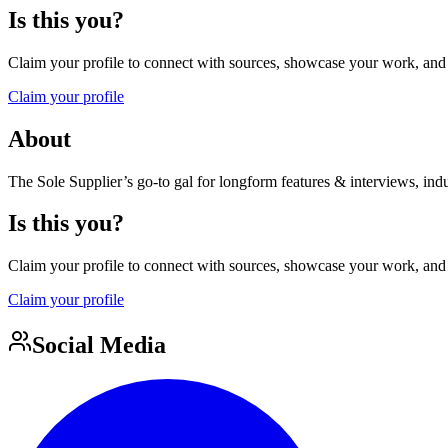
Is this you?
Claim your profile to connect with sources, showcase your work, and e
Claim your profile
About
The Sole Supplier’s go-to gal for longform features & interviews, indust
Is this you?
Claim your profile to connect with sources, showcase your work, and e
Claim your profile
Social Media