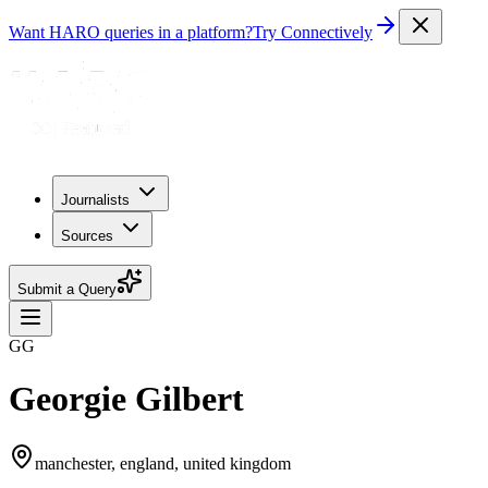
Want HARO queries in a platform?
Try Connectively
Journalists
Sources
Submit a Query
GG
Georgie Gilbert
manchester, england, united kingdom