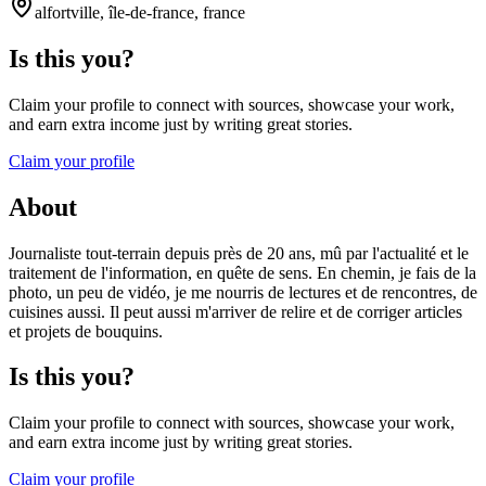
alfortville, île-de-france, france
Is this you?
Claim your profile to connect with sources, showcase your work,
and earn extra income just by writing great stories.
Claim your profile
About
Journaliste tout-terrain depuis près de 20 ans, mû par l'actualité et le
traitement de l'information, en quête de sens. En chemin, je fais de la
photo, un peu de vidéo, je me nourris de lectures et de rencontres, de
cuisines aussi. Il peut aussi m'arriver de relire et de corriger articles
et projets de bouquins.
Is this you?
Claim your profile to connect with sources, showcase your work,
and earn extra income just by writing great stories.
Claim your profile