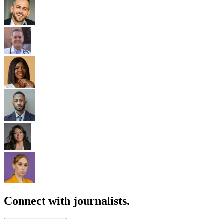
Connect with journalists.