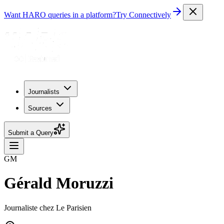
Want HARO queries in a platform?
Try Connectively
Journalists
Sources
Submit a Query
GM
Gérald Moruzzi
Journaliste chez Le Parisien