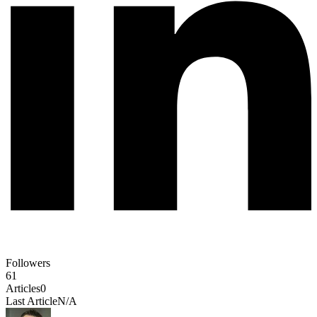
Followers
61
Articles
0
Last Article
N/A