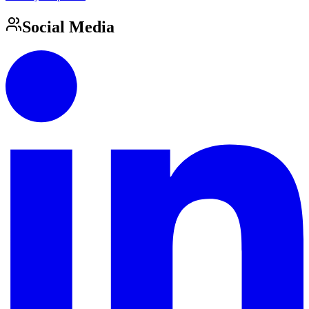
Social Media