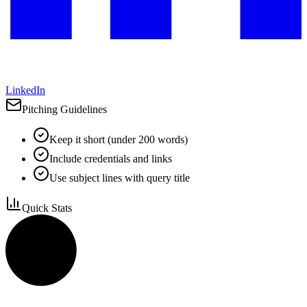
LinkedIn
Pitching Guidelines
Keep it short (under 200 words)
Include credentials and links
Use subject lines with query title
Quick Stats