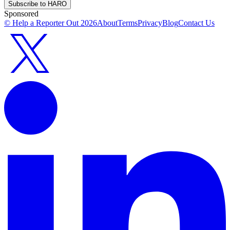
Subscribe to HARO
Sponsored
© Help a Reporter Out
2026
About
Terms
Privacy
Blog
Contact Us