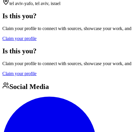
tel aviv-yafo, tel aviv, israel
Is this you?
Claim your profile to connect with sources, showcase your work, and e
Claim your profile
Is this you?
Claim your profile to connect with sources, showcase your work, and e
Claim your profile
Social Media