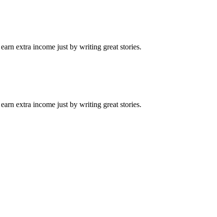
arn extra income just by writing great stories.
arn extra income just by writing great stories.