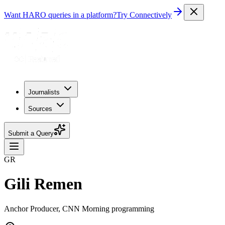
Want HARO queries in a platform?
Try Connectively
Journalists
Sources
Submit a Query
GR
Gili Remen
Anchor Producer, CNN Morning programming