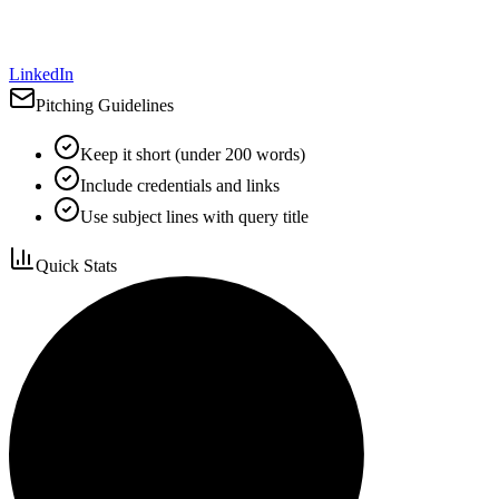
LinkedIn
Pitching Guidelines
Keep it short (under 200 words)
Include credentials and links
Use subject lines with query title
Quick Stats