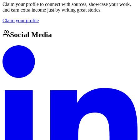
Claim your profile to connect with sources, showcase your work,
and earn extra income just by writing great stories.
Claim your profile
Social Media