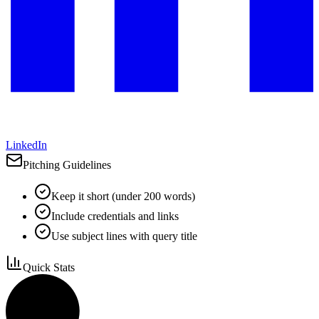
LinkedIn
Pitching Guidelines
Keep it short (under 200 words)
Include credentials and links
Use subject lines with query title
Quick Stats