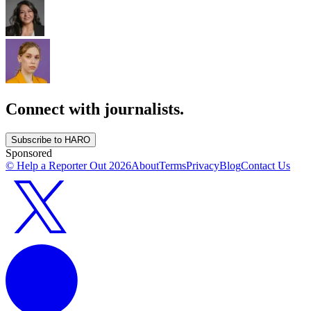
Connect with journalists.
Subscribe to HARO
Sponsored
© Help a Reporter Out
2026
About
Terms
Privacy
Blog
Contact Us