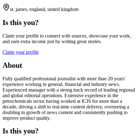
st. james, england, united kingdom
Is this you?
Claim your profile to connect with sources, showcase your work,
and earn extra income just by writing great stories.
Claim your profile
About
Fully qualified professional journalist with more than 20 years'
experience working in general, financial and industry news.
Experienced manager with a strong track record of leading regional
and global editorial operations. Extensive experience in the
petrochemicals sector having worked at ICIS for more than a
decade, driving a shift to real-time content delivery, overseeing a
doubling in growth of news content and consistently pushing to
improve product quality.
Is this you?