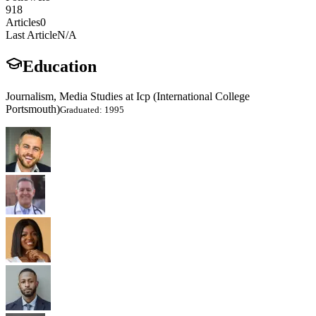
918
Articles
0
Last Article
N/A
Education
Journalism, Media Studies at Icp (International College
Portsmouth)
Graduated: 1995