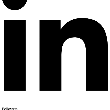
Followers