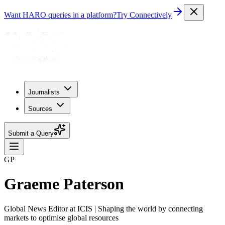
Want HARO queries in a platform?
Try Connectively
Journalists
Sources
Submit a Query
GP
Graeme Paterson
Global News Editor at ICIS | Shaping the world by connecting
markets to optimise global resources