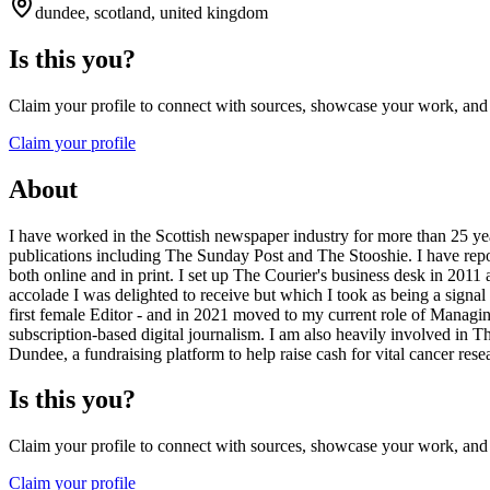
dundee, scotland, united kingdom
Is this you?
Claim your profile to connect with sources, showcase your work, and e
Claim your profile
About
I have worked in the Scottish newspaper industry for more than 25 
publications including The Sunday Post and The Stooshie. I have report
both online and in print. I set up The Courier's business desk in 2011 
accolade I was delighted to receive but which I took as being a signa
first female Editor - and in 2021 moved to my current role of Managin
subscription-based digital journalism. I am also heavily involved in 
Dundee, a fundraising platform to help raise cash for vital cancer rese
Is this you?
Claim your profile to connect with sources, showcase your work, and e
Claim your profile