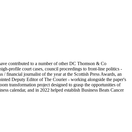
I have contributed to a number of other DC Thomson & Co
h-profile court cases, council proceedings to front-line politics -
/ financial journalist of the year at the Scottish Press Awards, an
pointed Deputy Editor of The Courier - working alongside the paper's
oom transformation project designed to grasp the opportunities of
siness calendar, and in 2022 helped establish Business Beats Cancer