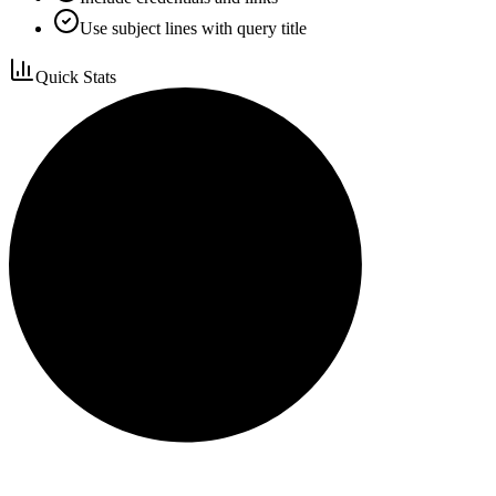
Use subject lines with query title
Quick Stats