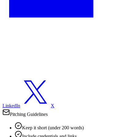
LinkedIn
X
Pitching Guidelines
Keep it short (under 200 words)
Include credentials and links