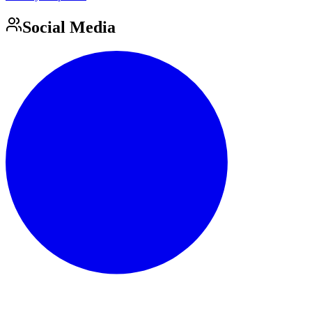
Social Media