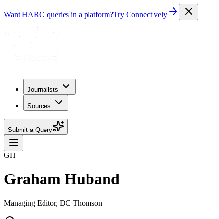
Want HARO queries in a platform?
Try Connectively
Journalists
Sources
Submit a Query
GH
Graham Huband
Managing Editor, DC Thomson