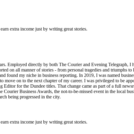
arn extra income just by writing great stories.
years. Employed directly by both The Courier and Evening Telegraph, 
ed on all manner of stories - from personal tragedies and triumphs to hig
and found my niche in business reporting. In 2019, I was named business 
l to move on to the next chapter of my career. I was privileged to be ap
g Editor for the Dundee titles. That change came as part of a full newsr
The Courier Business Awards, the not-to-be-missed event in the local bu
arch being progressed in the city.
arn extra income just by writing great stories.