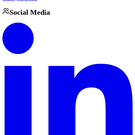
Social Media