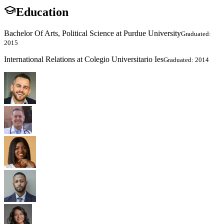
Education
Bachelor Of Arts, Political Science at Purdue University
Graduated:
2015
International Relations at Colegio Universitario Ies
Graduated: 2014