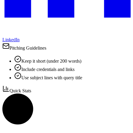
LinkedIn
Pitching Guidelines
Keep it short (under 200 words)
Include credentials and links
Use subject lines with query title
Quick Stats