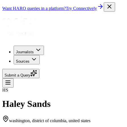
Want HARO queries in a platform?
Try Connectively
Journalists
Sources
Submit a Query
HS
Haley Sands
washington, district of columbia, united states