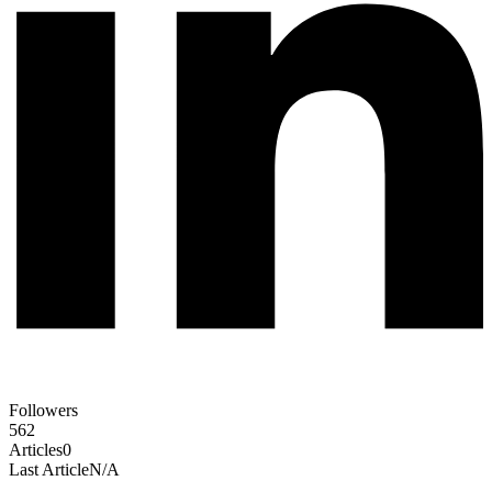
Followers
562
Articles
0
Last Article
N/A