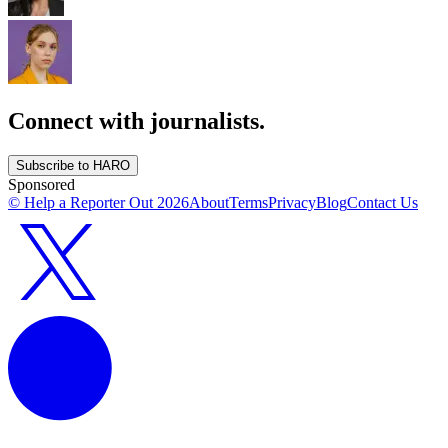
Connect with journalists.
Subscribe to HARO
Sponsored
© Help a Reporter Out
2026
About
Terms
Privacy
Blog
Contact Us