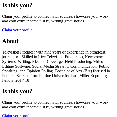
Is this you?
Claim your profile to connect with sources, showcase your work,
and earn extra income just by writing great stories.
Claim your profile
About
Television Producer with nine years of experience in broadcast
journalism. Skilled in Live Television Production, Newsroom
Systems, Writing, Election Coverage, Field Producing, Video
Editing Software, Social Media Strategy, Communication, Public
Speaking, and Opinion Polling. Bachelor of Arts (BA) focused in
Political Science from Purdue University. Paul Miller Reporting
Fellow, 2017-18
Is this you?
Claim your profile to connect with sources, showcase your work,
and earn extra income just by writing great stories.
Claim your profile