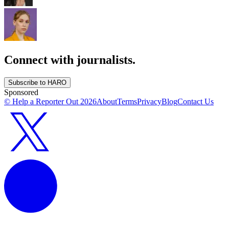
Connect with journalists.
Subscribe to HARO
Sponsored
© Help a Reporter Out
2026
About
Terms
Privacy
Blog
Contact Us