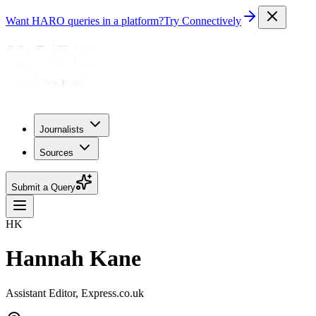
Want HARO queries in a platform?
Try Connectively
Journalists
Sources
Submit a Query
HK
Hannah Kane
Assistant Editor, Express.co.uk