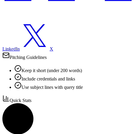
LinkedIn
X
Pitching Guidelines
Keep it short (under 200 words)
Include credentials and links
Use subject lines with query title
Quick Stats