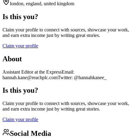
london, england, united kingdom
Is this you?
Claim your profile to connect with sources, showcase your work,
and earn extra income just by writing great stories.
Claim your profile
About
Assistant Editor at the ExpressEmail:
hannah.kane@reachplc.comTwitter: @hannahkanee_
Is this you?
Claim your profile to connect with sources, showcase your work,
and earn extra income just by writing great stories.
Claim your profile
Social Media