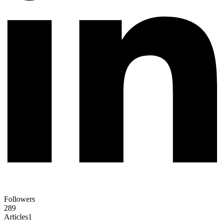
Followers
289
Articles
1