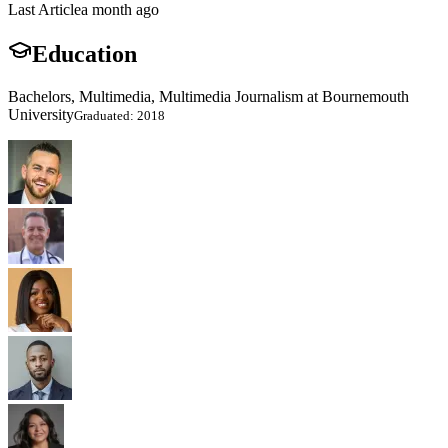
Last Article
a month ago
Education
Bachelors, Multimedia, Multimedia Journalism at Bournemouth
University
Graduated: 2018