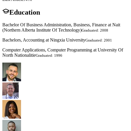
Education
Bachelor Of Business Administration, Business, Finance at Nait
(Northern Alberta Institute Of Technology)
Graduated: 2008
Bachelors, Accounting at Ningxia University
Graduated: 2001
Computer Applications, Computer Programming at University Of
North Nationalitie
Graduated: 1996