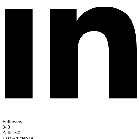
Followers
348
Articles
0
Last Article
N/A