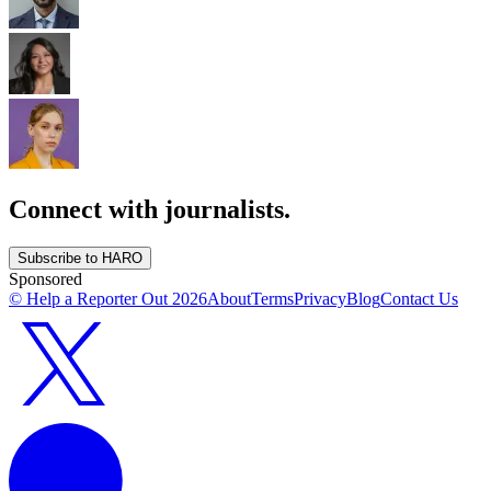
Connect with journalists.
Subscribe to HARO
Sponsored
© Help a Reporter Out
2026
About
Terms
Privacy
Blog
Contact Us