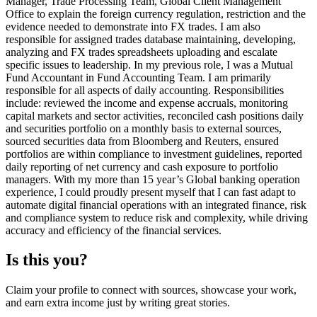
Manager, Trade Processing Team, Global Client Management
Office to explain the foreign currency regulation, restriction and the
evidence needed to demonstrate into FX trades. I am also
responsible for assigned trades database maintaining, developing,
analyzing and FX trades spreadsheets uploading and escalate
specific issues to leadership. In my previous role, I was a Mutual
Fund Accountant in Fund Accounting Team. I am primarily
responsible for all aspects of daily accounting. Responsibilities
include: reviewed the income and expense accruals, monitoring
capital markets and sector activities, reconciled cash positions daily
and securities portfolio on a monthly basis to external sources,
sourced securities data from Bloomberg and Reuters, ensured
portfolios are within compliance to investment guidelines, reported
daily reporting of net currency and cash exposure to portfolio
managers. With my more than 15 year’s Global banking operation
experience, I could proudly present myself that I can fast adapt to
automate digital financial operations with an integrated finance, risk
and compliance system to reduce risk and complexity, while driving
accuracy and efficiency of the financial services.
Is this you?
Claim your profile to connect with sources, showcase your work,
and earn extra income just by writing great stories.