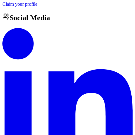
Claim your profile
Social Media