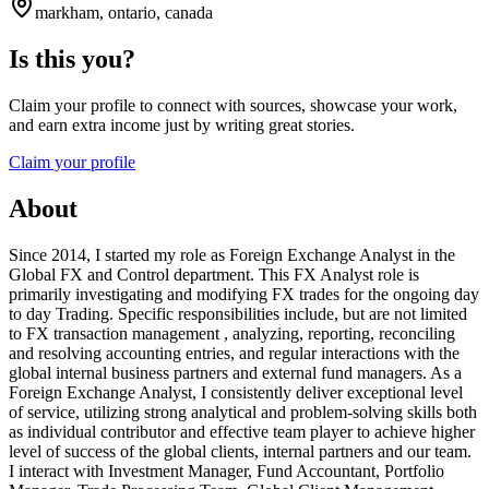
markham, ontario, canada
Is this you?
Claim your profile to connect with sources, showcase your work,
and earn extra income just by writing great stories.
Claim your profile
About
Since 2014, I started my role as Foreign Exchange Analyst in the
Global FX and Control department. This FX Analyst role is
primarily investigating and modifying FX trades for the ongoing day
to day Trading. Specific responsibilities include, but are not limited
to FX transaction management , analyzing, reporting, reconciling
and resolving accounting entries, and regular interactions with the
global internal business partners and external fund managers. As a
Foreign Exchange Analyst, I consistently deliver exceptional level
of service, utilizing strong analytical and problem-solving skills both
as individual contributor and effective team player to achieve higher
level of success of the global clients, internal partners and our team.
I interact with Investment Manager, Fund Accountant, Portfolio