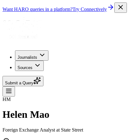
Want HARO queries in a platform?
Try Connectively
Journalists
Sources
Submit a Query
HM
Helen Mao
Foreign Exchange Analyst at State Street