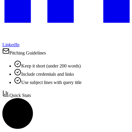
LinkedIn
Pitching Guidelines
Keep it short (under 200 words)
Include credentials and links
Use subject lines with query title
Quick Stats