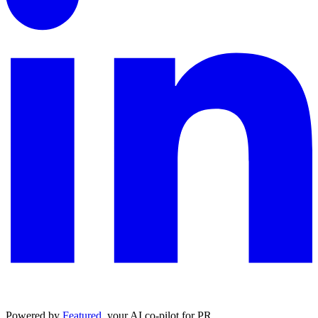
Powered by
Featured
, your AI co-pilot for PR