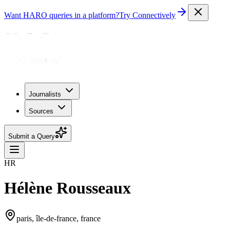
Want HARO queries in a platform?
Try Connectively
Journalists
Sources
Submit a Query
HR
Hélène Rousseaux
paris, île-de-france, france