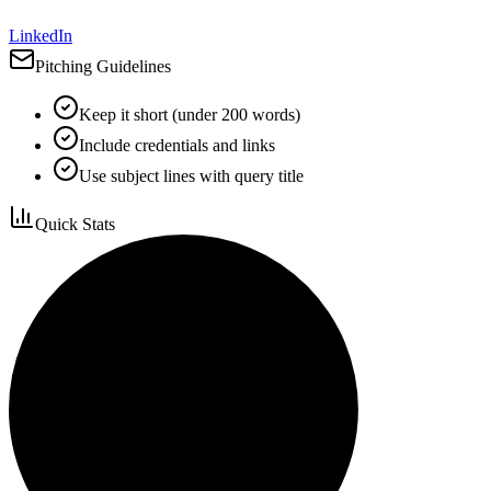
LinkedIn
Pitching Guidelines
Keep it short (under 200 words)
Include credentials and links
Use subject lines with query title
Quick Stats