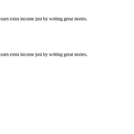
arn extra income just by writing great stories.
arn extra income just by writing great stories.