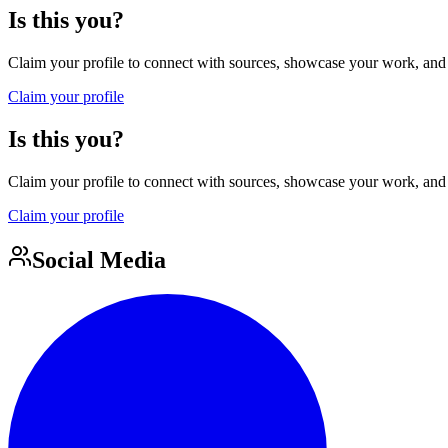
Is this you?
Claim your profile to connect with sources, showcase your work, and e
Claim your profile
Is this you?
Claim your profile to connect with sources, showcase your work, and e
Claim your profile
Social Media