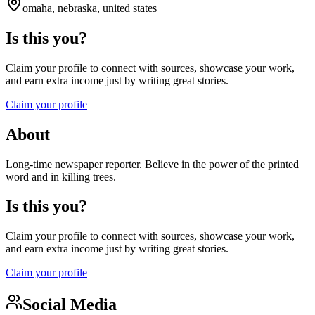
omaha, nebraska, united states
Is this you?
Claim your profile to connect with sources, showcase your work,
and earn extra income just by writing great stories.
Claim your profile
About
Long-time newspaper reporter. Believe in the power of the printed
word and in killing trees.
Is this you?
Claim your profile to connect with sources, showcase your work,
and earn extra income just by writing great stories.
Claim your profile
Social Media