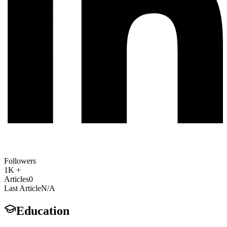
Followers
1K +
Articles
0
Last Article
N/A
Education