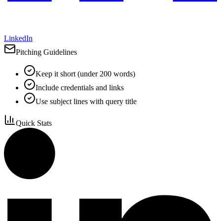
LinkedIn
Pitching Guidelines
Keep it short (under 200 words)
Include credentials and links
Use subject lines with query title
Quick Stats