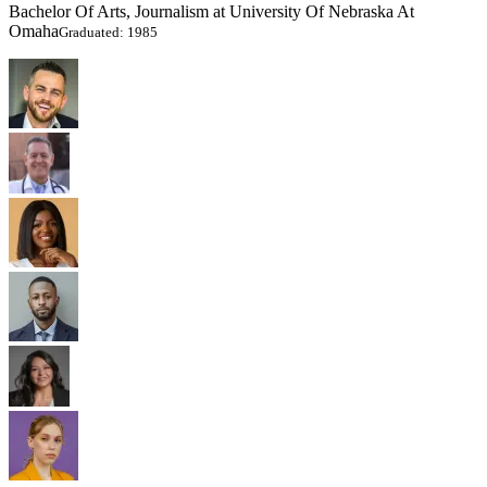
Bachelor Of Arts, Journalism at University Of Nebraska At
Omaha
Graduated: 1985