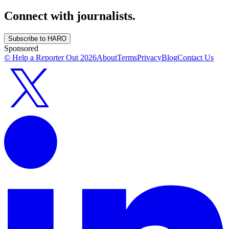
Connect with journalists.
Subscribe to HARO
Sponsored
© Help a Reporter Out
2026
About
Terms
Privacy
Blog
Contact Us