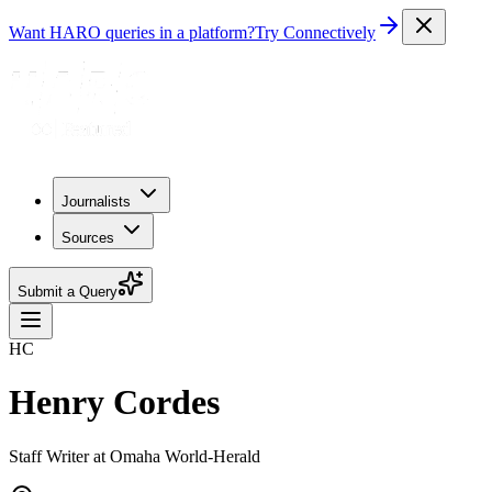
Want HARO queries in a platform?
Try Connectively
Journalists
Sources
Submit a Query
HC
Henry Cordes
Staff Writer at Omaha World-Herald