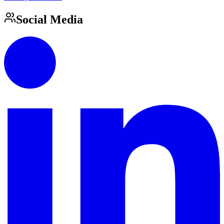
Social Media