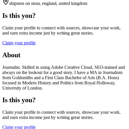
shipston on stour, england, united kingdom
Is this you?
Claim your profile to connect with sources, showcase your work,
and earn extra income just by writing great stories.
Claim your profile
About
Journalist. Skilled in using Adobe Creative Cloud, SEO-trained and
always on the lookout for a good story. I have a MA in Journalism
from Goldsmiths and a First Class Bachelor of Arts (B.A. Hons)
focused in Modern History and Politics from Royal Holloway,
University of London.
Is this you?
Claim your profile to connect with sources, showcase your work,
and earn extra income just by writing great stories.
Claim your profile