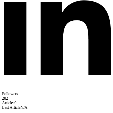
Followers
282
Articles
0
Last Article
N/A