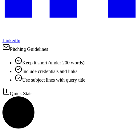
LinkedIn
Pitching Guidelines
Keep it short (under 200 words)
Include credentials and links
Use subject lines with query title
Quick Stats