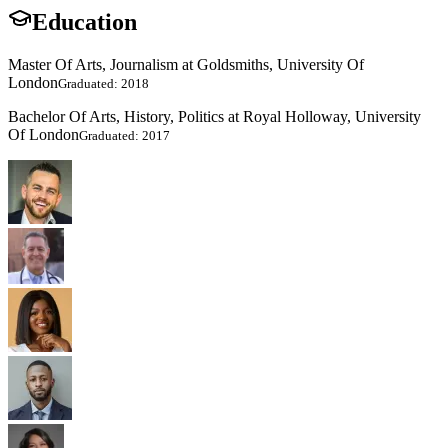
Education
Master Of Arts, Journalism at Goldsmiths, University Of
London
Graduated: 2018
Bachelor Of Arts, History, Politics at Royal Holloway, University
Of London
Graduated: 2017