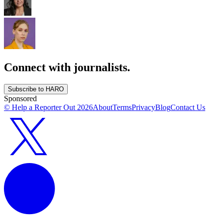
Connect with journalists.
Subscribe to HARO
Sponsored
© Help a Reporter Out
2026
About
Terms
Privacy
Blog
Contact Us