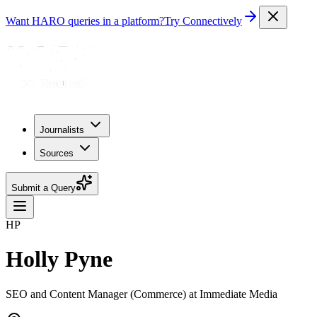
Want HARO queries in a platform?
Try Connectively
Journalists
Sources
Submit a Query
HP
Holly Pyne
SEO and Content Manager (Commerce) at Immediate Media