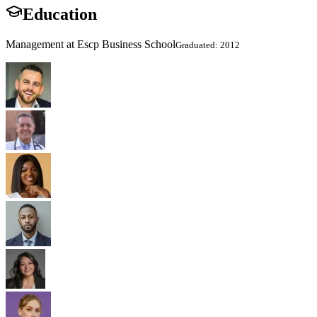
Education
Management at Escp Business School
Graduated: 2012