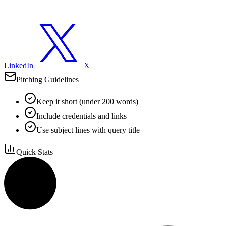
LinkedIn
X
Pitching Guidelines
Keep it short (under 200 words)
Include credentials and links
Use subject lines with query title
Quick Stats