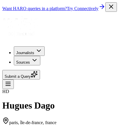
Want HARO queries in a platform?
Try Connectively
Journalists
Sources
Submit a Query
HD
Hugues Dago
paris, île-de-france, france