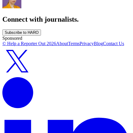
Connect with journalists.
Subscribe to HARO
Sponsored
© Help a Reporter Out
2026
About
Terms
Privacy
Blog
Contact Us