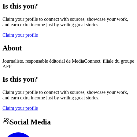
Is this you?
Claim your profile to connect with sources, showcase your work,
and earn extra income just by writing great stories.
Claim your profile
About
Journaliste, responsable éditorial de MediaConnect, filiale du groupe
AFP
Is this you?
Claim your profile to connect with sources, showcase your work,
and earn extra income just by writing great stories.
Claim your profile
Social Media