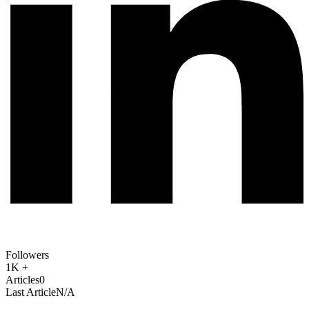
Followers
1K +
Articles
0
Last Article
N/A