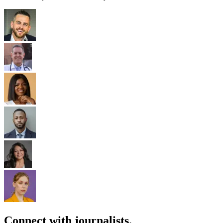
Connect with journalists.