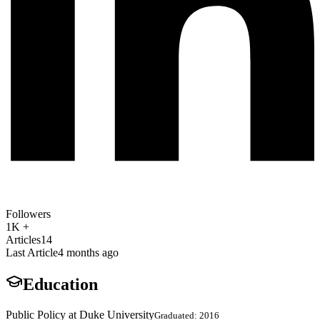
Followers
1K +
Articles
14
Last Article
4 months ago
Education
Public Policy at Duke University
Graduated: 2016