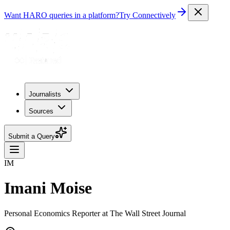
Want HARO queries in a platform?
Try Connectively
Journalists
Sources
Submit a Query
IM
Imani Moise
Personal Economics Reporter at The Wall Street Journal