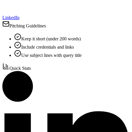
LinkedIn
Pitching Guidelines
Keep it short (under 200 words)
Include credentials and links
Use subject lines with query title
Quick Stats