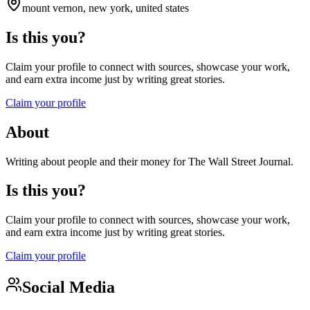
mount vernon, new york, united states
Is this you?
Claim your profile to connect with sources, showcase your work,
and earn extra income just by writing great stories.
Claim your profile
About
Writing about people and their money for The Wall Street Journal.
Is this you?
Claim your profile to connect with sources, showcase your work,
and earn extra income just by writing great stories.
Claim your profile
Social Media