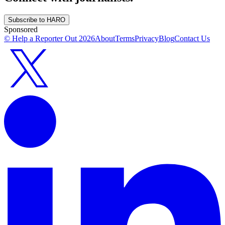
Subscribe to HARO
Sponsored
© Help a Reporter Out
2026
About
Terms
Privacy
Blog
Contact Us