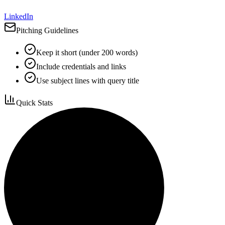
LinkedIn
Pitching Guidelines
Keep it short (under 200 words)
Include credentials and links
Use subject lines with query title
Quick Stats