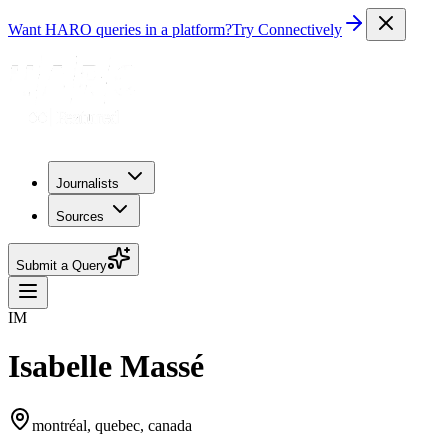
Want HARO queries in a platform?
Try Connectively
Journalists
Sources
Submit a Query
IM
Isabelle Massé
montréal, quebec, canada