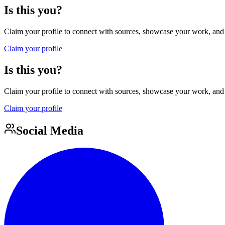
Is this you?
Claim your profile to connect with sources, showcase your work, and e
Claim your profile
Is this you?
Claim your profile to connect with sources, showcase your work, and e
Claim your profile
Social Media