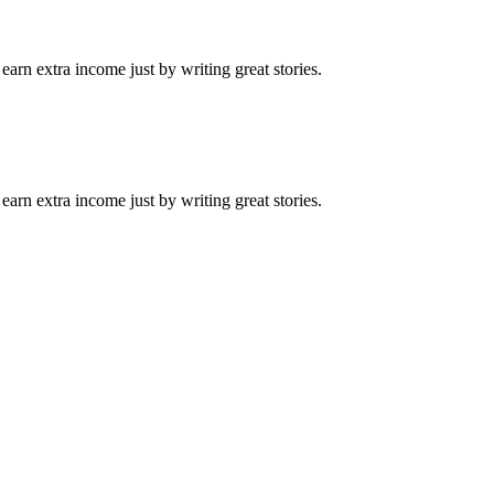
arn extra income just by writing great stories.
arn extra income just by writing great stories.