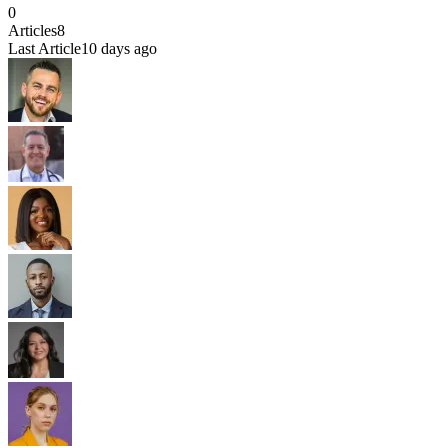
0
Articles
8
Last Article
10 days ago