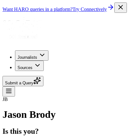
Want HARO queries in a platform?
Try Connectively
Journalists
Sources
Submit a Query
JB
Jason Brody
Is this you?