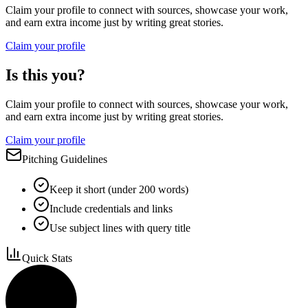
Claim your profile to connect with sources, showcase your work,
and earn extra income just by writing great stories.
Claim your profile
Is this you?
Claim your profile to connect with sources, showcase your work,
and earn extra income just by writing great stories.
Claim your profile
Pitching Guidelines
Keep it short (under 200 words)
Include credentials and links
Use subject lines with query title
Quick Stats