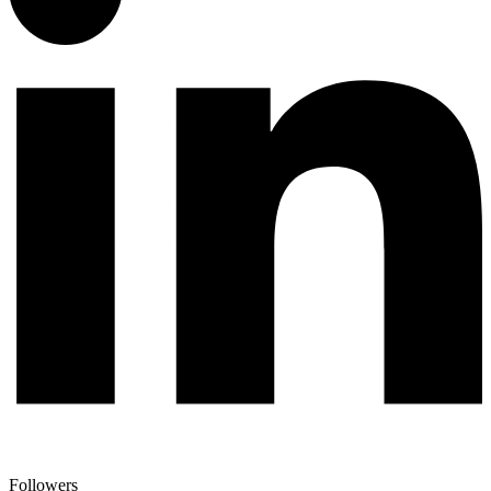
Followers