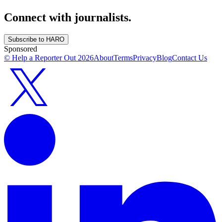
Connect with journalists.
Subscribe to HARO
Sponsored
© Help a Reporter Out
2026
About
Terms
Privacy
Blog
Contact Us