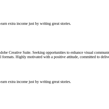
arn extra income just by writing great stories.
dobe Creative Suite. Seeking opportunities to enhance visual communica
l formats. Highly motivated with a positive attitude, committed to deliv
arn extra income just by writing great stories.