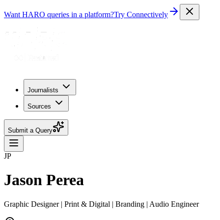
Want HARO queries in a platform?
Try Connectively
Journalists
Sources
Submit a Query
JP
Jason Perea
Graphic Designer | Print & Digital | Branding | Audio Engineer