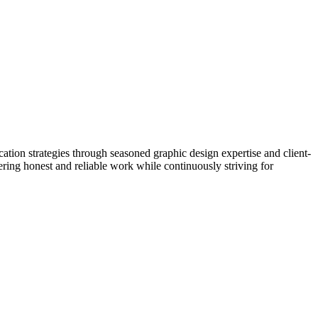
tion strategies through seasoned graphic design expertise and client-
ering honest and reliable work while continuously striving for