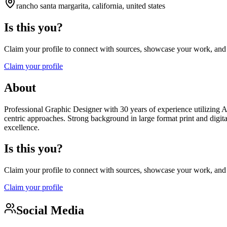
rancho santa margarita, california, united states
Is this you?
Claim your profile to connect with sources, showcase your work, and e
Claim your profile
About
Professional Graphic Designer with 30 years of experience utilizing A
centric approaches. Strong background in large format print and digita
excellence.
Is this you?
Claim your profile to connect with sources, showcase your work, and e
Claim your profile
Social Media