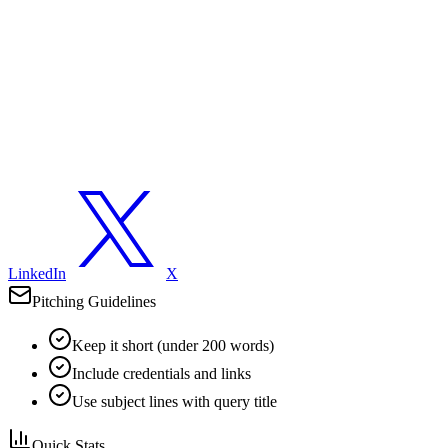
LinkedIn
X
Pitching Guidelines
Keep it short (under 200 words)
Include credentials and links
Use subject lines with query title
Quick Stats