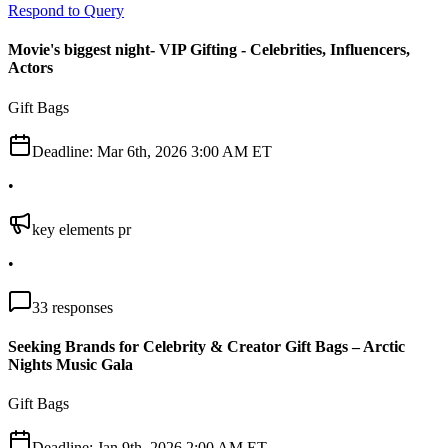
Respond to Query
Movie's biggest night- VIP Gifting - Celebrities, Influencers,
Actors
Gift Bags
Deadline:
Mar 6th, 2026 3:00 AM ET
•
key elements pr
•
33
responses
Seeking Brands for Celebrity & Creator Gift Bags – Arctic
Nights Music Gala
Gift Bags
Deadline:
Jan 9th, 2026 2:00 AM ET