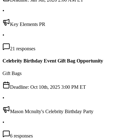
•
Key Elements PR
•
21
responses
Celebrity Birthday Event Gift Bag Opportunity
Gift Bags
Deadline:
Oct 10th, 2025 3:00 PM ET
•
Mason Mcnulty's Celebrity Birthday Party
•
6
responses