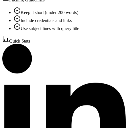
Keep it short (under 200 words)
Include credentials and links
Use subject lines with query title
Quick Stats