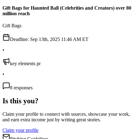
Gift Bags for Haunted Ball (Celebrities and Creators) over 80
million reach
Gift Bags
Deadline:
Sep 13th, 2025 11:46 AM ET
•
key elements pr
•
8
responses
Is this you?
Claim your profile to connect with sources, showcase your work,
and earn extra income just by writing great stories.
Claim your profile
Pitching Guidelines