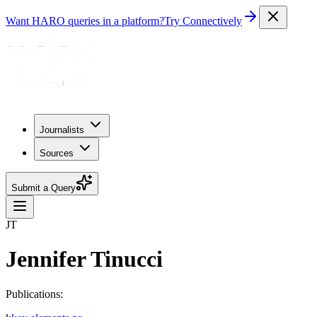
Want HARO queries in a platform?
Try Connectively
Journalists
Sources
Submit a Query
JT
Jennifer Tinucci
Publications: