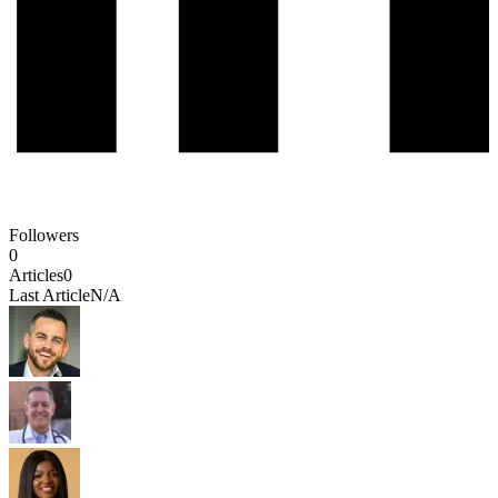
Followers
0
Articles
0
Last Article
N/A