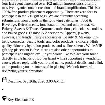
(our last event generated over 102 million impressions), offering
massive organic content creation and brand amplification. This is a
100% free product placement opportunity. There are zero fees to
participate in the VIP gift bags. We are currently accepting
submissions from brands in the following categories: Food &
Beverage: Refreshments, functional drinks, and unique snacks.
Bakery, Sweets & Treats: Gourmet confections, chocolates, cookies,
and baked goods. Fashion & Accessories: Apparel, jewelry,
eyewear, and trendy lifestyle accessories. Beauty & Makeup: On-
trend cosmetics, beauty tools, and color products. Skincare: High-
quality skincare, hydration products, and wellness items. While VIP
gift bag placement is free, there are also other opportunities to
participate at a higher level. If you would like to place your brand
directly in the hands of top-tier talent while supporting a wonderful
cause, please reply with your brand name, product details, and a link
to the product you are interested in placing. We look forward to
reviewing your submission!
Deadline:
Sep 26th, 2026 3:00 AM ET
•
Key Elements PR