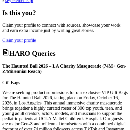
k
key elements pr
Is this you?
Claim your profile to connect with sources, showcase your work,
and earn extra income just by writing great stories.
Claim your profile
HARO Queries
The Haunted Ball 2026 – LA Charity Masquerade (74M+ Gen-
Z/Millennial Reach)
Gift Bags
We are seeking product submissions for our exclusive VIP Gift Bags
for The Haunted Ball 2026, taking place on Friday, October 16,
2026, in Los Angeles. This annual immersive charity masquerade
brings together a highly curated roster of 300 top youth, teen, and
young adult creators, actors, models, and musicians to support the
pediatric patients at UCLA Mattel Children’s Hospital. Our guests
are major Gen-Z and millennial trendsetters with a combined digital
footprint of over 74 million followers across TikTok and Instagram