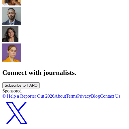
Connect with journalists.
Subscribe to HARO
Sponsored
© Help a Reporter Out
2026
About
Terms
Privacy
Blog
Contact Us