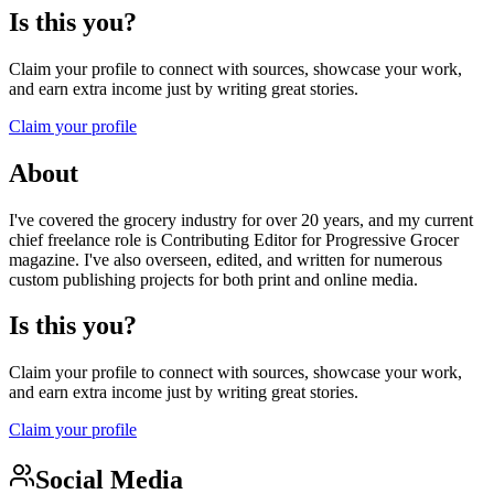
Is this you?
Claim your profile to connect with sources, showcase your work,
and earn extra income just by writing great stories.
Claim your profile
About
I've covered the grocery industry for over 20 years, and my current
chief freelance role is Contributing Editor for Progressive Grocer
magazine. I've also overseen, edited, and written for numerous
custom publishing projects for both print and online media.
Is this you?
Claim your profile to connect with sources, showcase your work,
and earn extra income just by writing great stories.
Claim your profile
Social Media