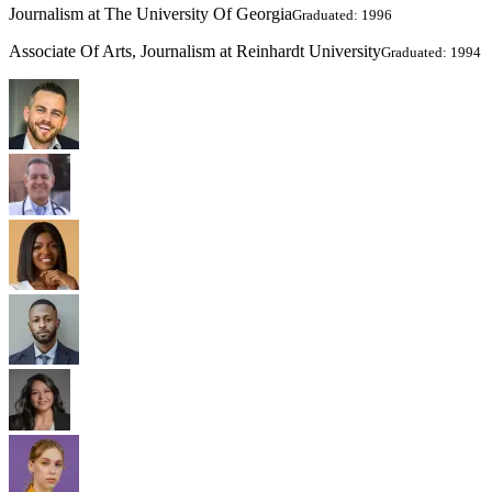
Journalism at The University Of Georgia
Graduated: 1996
Associate Of Arts, Journalism at Reinhardt University
Graduated: 1994