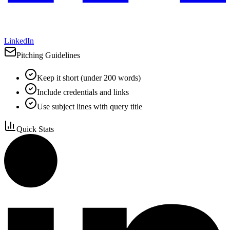
LinkedIn
Pitching Guidelines
Keep it short (under 200 words)
Include credentials and links
Use subject lines with query title
Quick Stats