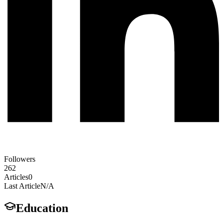
Followers
262
Articles
0
Last Article
N/A
Education