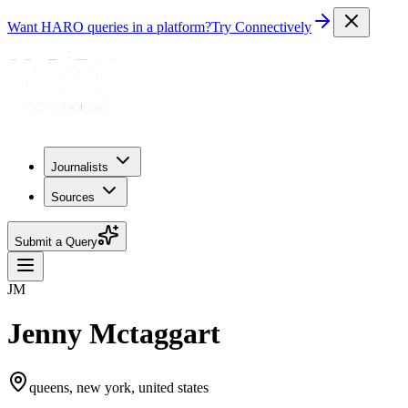
Want HARO queries in a platform?
Try Connectively
Journalists
Sources
Submit a Query
JM
Jenny Mctaggart
queens, new york, united states