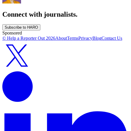
Connect with journalists.
Subscribe to HARO
Sponsored
© Help a Reporter Out
2026
About
Terms
Privacy
Blog
Contact Us