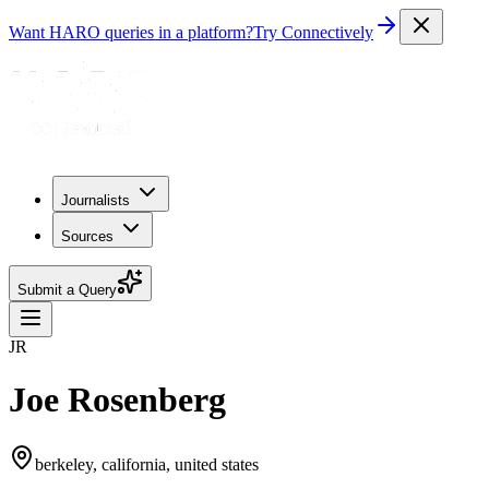
Want HARO queries in a platform?
Try Connectively
Journalists
Sources
Submit a Query
JR
Joe Rosenberg
berkeley, california, united states