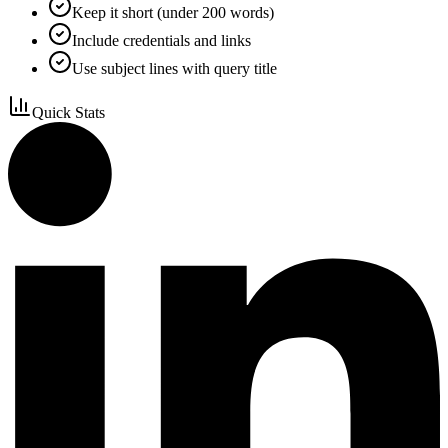
Keep it short (under 200 words)
Include credentials and links
Use subject lines with query title
Quick Stats