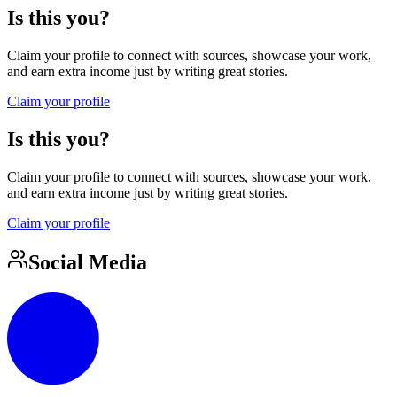
Is this you?
Claim your profile to connect with sources, showcase your work,
and earn extra income just by writing great stories.
Claim your profile
Is this you?
Claim your profile to connect with sources, showcase your work,
and earn extra income just by writing great stories.
Claim your profile
Social Media