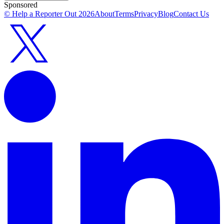
Sponsored
© Help a Reporter Out
2026
About
Terms
Privacy
Blog
Contact Us