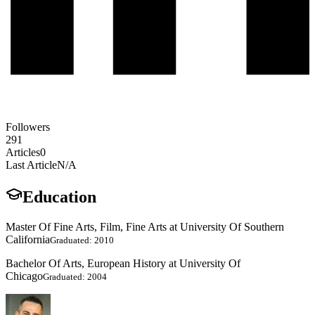
Followers
291
Articles
0
Last Article
N/A
Education
Master Of Fine Arts, Film, Fine Arts at University Of Southern
California
Graduated: 2010
Bachelor Of Arts, European History at University Of
Chicago
Graduated: 2004