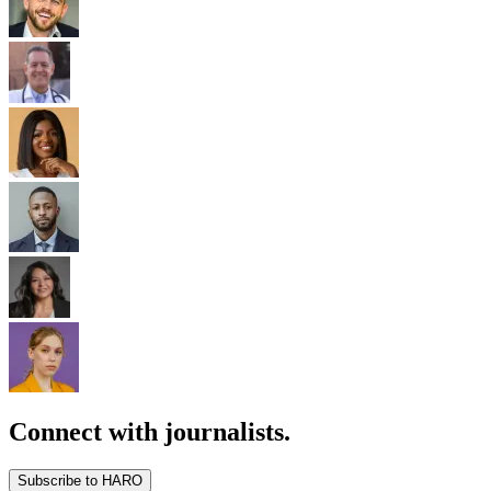
Connect with journalists.
Subscribe to HARO