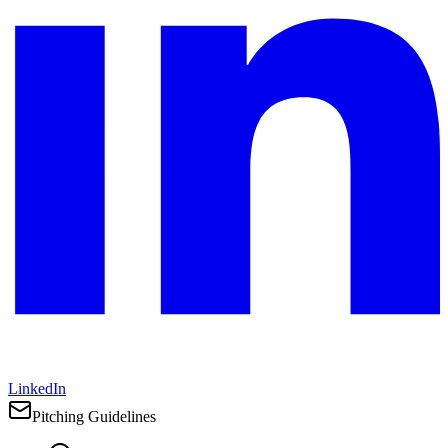
LinkedIn
Pitching Guidelines