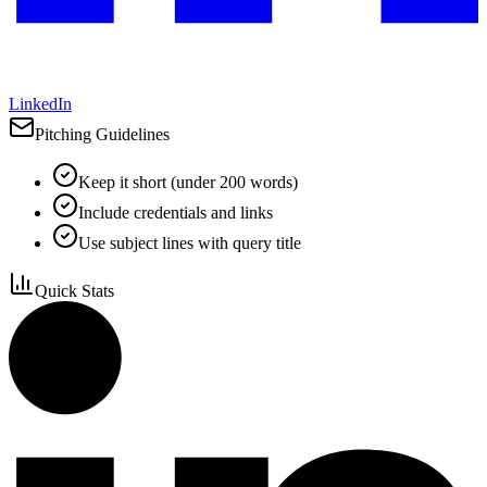
LinkedIn
Pitching Guidelines
Keep it short (under 200 words)
Include credentials and links
Use subject lines with query title
Quick Stats