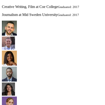
Creative Writing, Film at Coe College
Graduated: 2017
Journalism at Mid Sweden University
Graduated: 2017