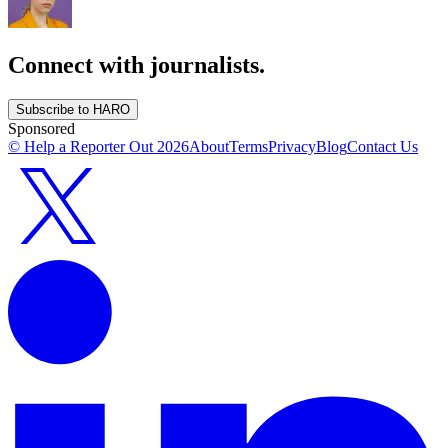
Connect with journalists.
Subscribe to HARO
Sponsored
© Help a Reporter Out
2026
About
Terms
Privacy
Blog
Contact Us