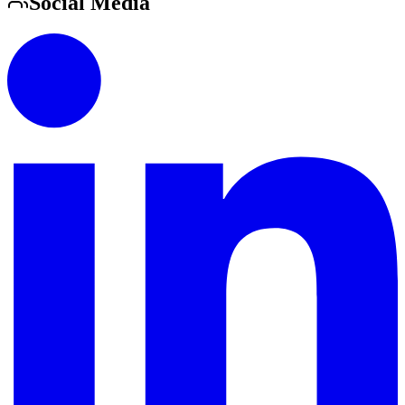
Social Media