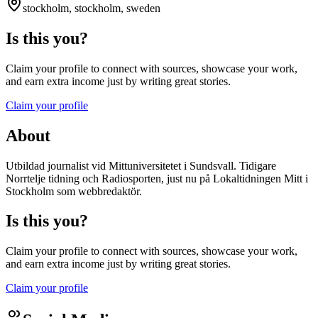
stockholm, stockholm, sweden
Is this you?
Claim your profile to connect with sources, showcase your work,
and earn extra income just by writing great stories.
Claim your profile
About
Utbildad journalist vid Mittuniversitetet i Sundsvall. Tidigare
Norrtelje tidning och Radiosporten, just nu på Lokaltidningen Mitt i
Stockholm som webbredaktör.
Is this you?
Claim your profile to connect with sources, showcase your work,
and earn extra income just by writing great stories.
Claim your profile