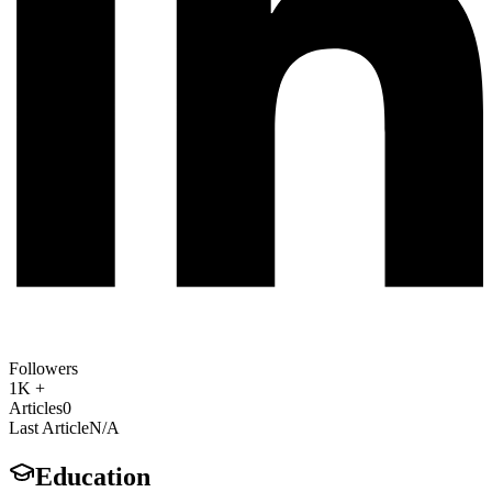
Followers
1K +
Articles
0
Last Article
N/A
Education