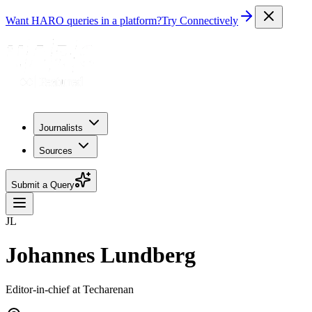
Want HARO queries in a platform?
Try Connectively
Journalists
Sources
Submit a Query
JL
Johannes Lundberg
Editor-in-chief at Techarenan