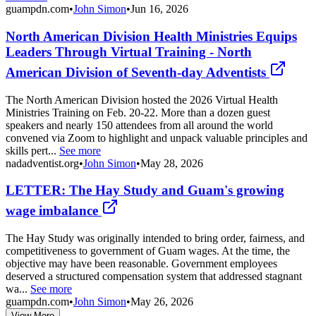
guampdn.com
•
John Simon
•
Jun 16, 2026
North American Division Health Ministries Equips
Leaders Through Virtual Training - North
American Division of Seventh-day Adventists
The North American Division hosted the 2026 Virtual Health
Ministries Training on Feb. 20-22. More than a dozen guest
speakers and nearly 150 attendees from all around the world
convened via Zoom to highlight and unpack valuable principles and
skills pert...
See more
nadadventist.org
•
John Simon
•
May 28, 2026
LETTER: The Hay Study and Guam's growing
wage imbalance
The Hay Study was originally intended to bring order, fairness, and
competitiveness to government of Guam wages. At the time, the
objective may have been reasonable. Government employees
deserved a structured compensation system that addressed stagnant
wa...
See more
guampdn.com
•
John Simon
•
May 26, 2026
View More