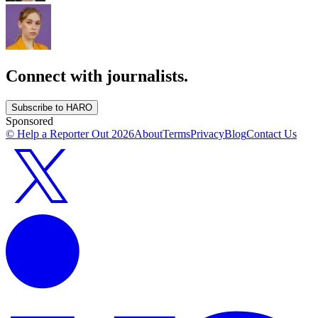
Connect with journalists.
Subscribe to HARO
Sponsored
© Help a Reporter Out
2026
About
Terms
Privacy
Blog
Contact Us