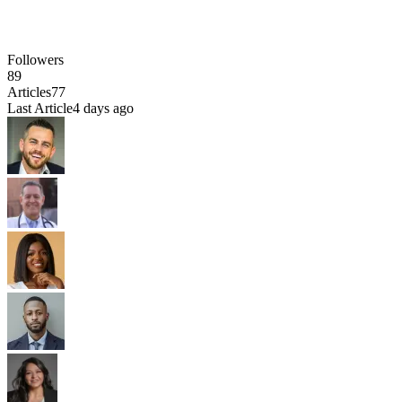
Followers
89
Articles
77
Last Article
4 days ago