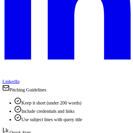
LinkedIn
Pitching Guidelines
Keep it short (under 200 words)
Include credentials and links
Use subject lines with query title
Quick Stats