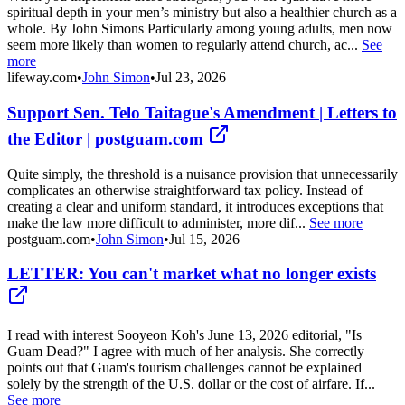
spiritual depth in your men’s ministry but also a healthier church as a
whole. By John Simons Particularly among young adults, men now
seem more likely than women to regularly attend church, ac...
See
more
lifeway.com
•
John Simon
•
Jul 23, 2026
Support Sen. Telo Taitague's Amendment | Letters to
the Editor | postguam.com
Quite simply, the threshold is a nuisance provision that unnecessarily
complicates an otherwise straightforward tax policy. Instead of
creating a clear and uniform standard, it introduces exceptions that
make the law more difficult to administer, more dif...
See more
postguam.com
•
John Simon
•
Jul 15, 2026
LETTER: You can't market what no longer exists
I read with interest Sooyeon Koh's June 13, 2026 editorial, "Is
Guam Dead?" I agree with much of her analysis. She correctly
points out that Guam's tourism challenges cannot be explained
solely by the strength of the U.S. dollar or the cost of airfare. If...
See more