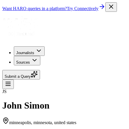
Want HARO queries in a platform?
Try Connectively
Journalists
Sources
Submit a Query
JS
John Simon
minneapolis, minnesota, united states