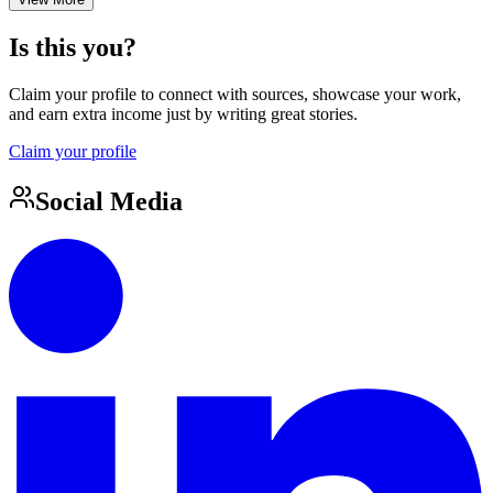
Is this you?
Claim your profile to connect with sources, showcase your work,
and earn extra income just by writing great stories.
Claim your profile
Social Media