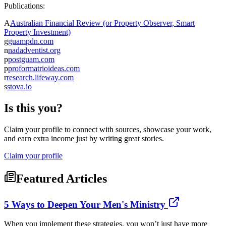
Publications:
A
Australian Financial Review (or Property Observer, Smart
Property Investment)
g
guampdn.com
n
nadadventist.org
p
postguam.com
p
proformatrioideas.com
r
research.lifeway.com
s
stova.io
Is this you?
Claim your profile to connect with sources, showcase your work,
and earn extra income just by writing great stories.
Claim your profile
Featured Articles
5 Ways to Deepen Your Men's Ministry
When you implement these strategies, you won’t just have more