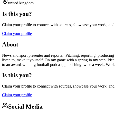
united kingdom
Is this you?
Claim your profile to connect with sources, showcase your work, and e
Claim your profile
About
News and sport presenter and reporter. Pitching, reporting, producing
listen to, make it yourself. On my game with a spring in my step. Ide
to an award-winning football podcast, publishing twice a week. Work 
Is this you?
Claim your profile to connect with sources, showcase your work, and e
Claim your profile
Social Media