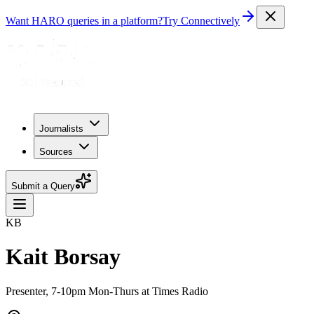
Want HARO queries in a platform?
Try Connectively
Journalists
Sources
Submit a Query
KB
Kait Borsay
Presenter, 7-10pm Mon-Thurs at Times Radio