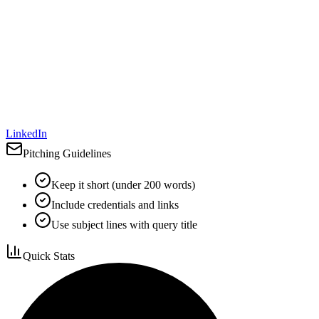
LinkedIn
Pitching Guidelines
Keep it short (under 200 words)
Include credentials and links
Use subject lines with query title
Quick Stats