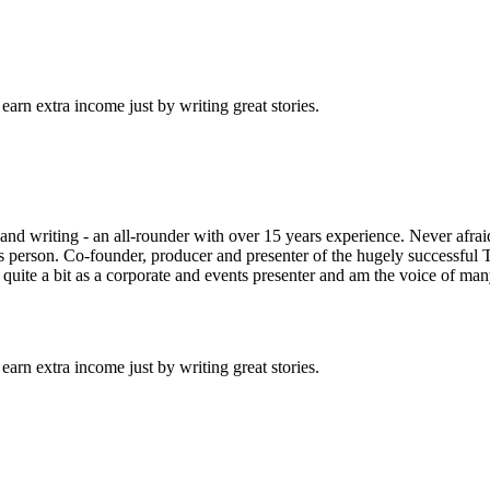
arn extra income just by writing great stories.
 and writing - an all-rounder with over 15 years experience. Never afra
as person. Co-founder, producer and presenter of the hugely successful 
quite a bit as a corporate and events presenter and am the voice of ma
arn extra income just by writing great stories.