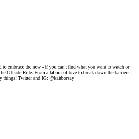
id to embrace the new - if you can't find what you want to watch or
The Offside Rule. From a labour of love to break down the barriers -
ny things! Twitter and IG: @kaitborsay