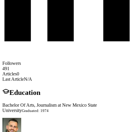
Followers
491
Articles
0
Last Article
N/A
Education
Bachelor Of Arts, Journalism at New Mexico State
University
Graduated: 1974