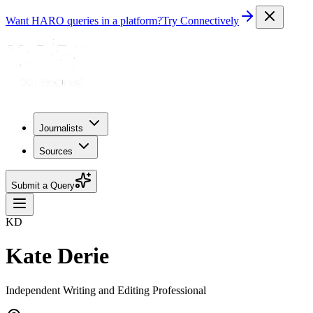
Want HARO queries in a platform?
Try Connectively
Journalists
Sources
Submit a Query
KD
Kate Derie
Independent Writing and Editing Professional