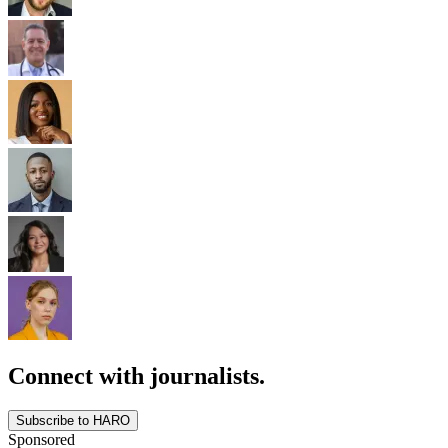
Connect with journalists.
Subscribe to HARO
Sponsored