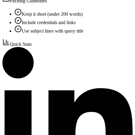
Pitching Guidelines
Keep it short (under 200 words)
Include credentials and links
Use subject lines with query title
Quick Stats