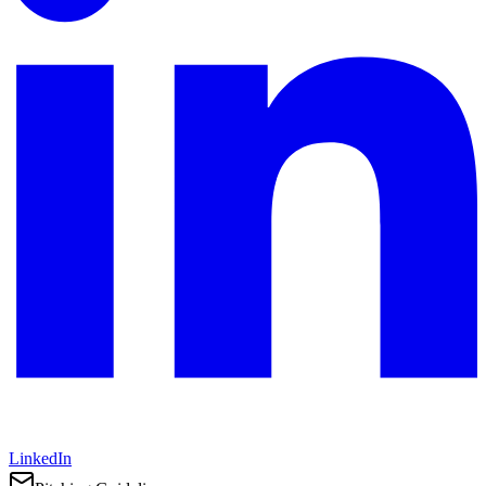
LinkedIn