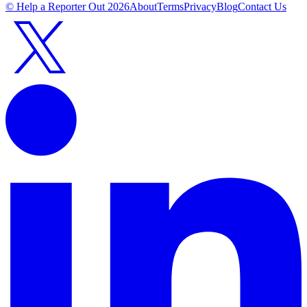
© Help a Reporter Out
2026
About
Terms
Privacy
Blog
Contact Us