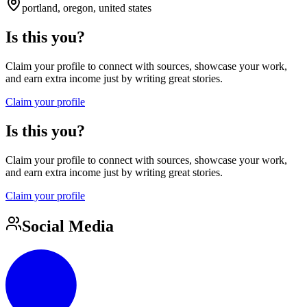
portland, oregon, united states
Is this you?
Claim your profile to connect with sources, showcase your work,
and earn extra income just by writing great stories.
Claim your profile
Is this you?
Claim your profile to connect with sources, showcase your work,
and earn extra income just by writing great stories.
Claim your profile
Social Media