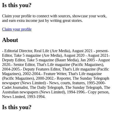
Is this you?
Claim your profile to connect with sources, showcase your work,
and earn extra income just by writing great stories.
Claim your profile
About
- Editorial Director, Real Life (Are Media), August 2021 - present-
Editor, Take 5 magazine (Are Media), August 2020 - August 2021-
Deputy Editor, Take 5 magazine (Bauer Media), Jan 2005 - August
2020.- Senior Editor, That's Life magazine (Pacific Magazines),
2004-2005.- Deputy Features Editor, That's Life magazine (Pacific
Magazines), 2002-2004.- Feature Writer, That's Life magazine
(Pacific Magazines), 2000-2002.- Reporter, The Sunday Telegraph
newspaper (News Limited) - News, courts, features, 1995-2000-
Cadet Journalist, The Daily Telegraph, The Sunday Telegraph, The
Australian newspapers (News Limited), 1994-1996.- Copy person,
News Limited, 1993-1994.
Is this you?