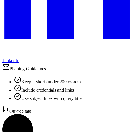
LinkedIn
Pitching Guidelines
Keep it short (under 200 words)
Include credentials and links
Use subject lines with query title
Quick Stats