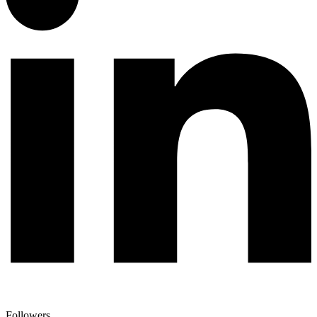
Followers