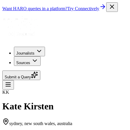
Want HARO queries in a platform?
Try Connectively
Journalists
Sources
Submit a Query
KK
Kate Kirsten
sydney, new south wales, australia