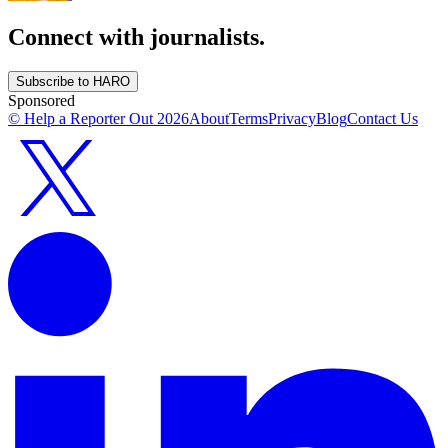
Connect with journalists.
Subscribe to HARO
Sponsored
© Help a Reporter Out
2026
About
Terms
Privacy
Blog
Contact Us