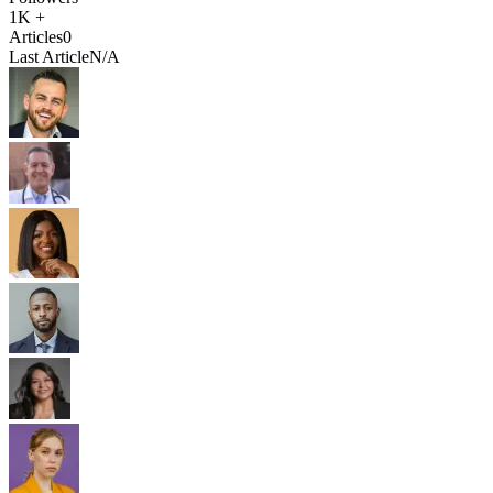
1K +
Articles
0
Last Article
N/A