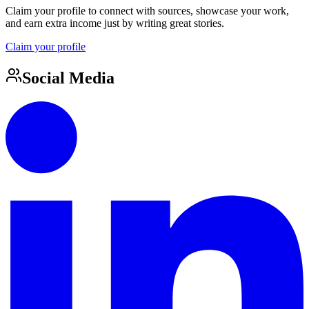
Claim your profile to connect with sources, showcase your work,
and earn extra income just by writing great stories.
Claim your profile
Social Media