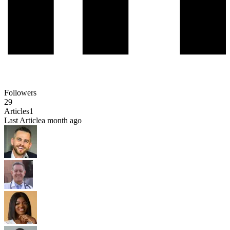
Followers
29
Articles
1
Last Article
a month ago