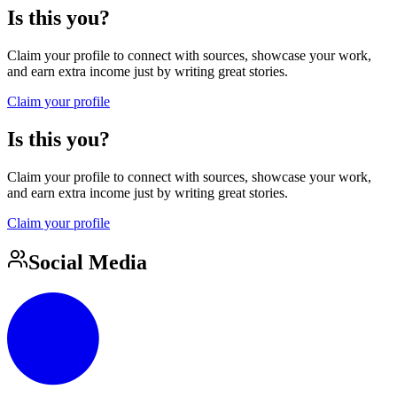
Is this you?
Claim your profile to connect with sources, showcase your work,
and earn extra income just by writing great stories.
Claim your profile
Is this you?
Claim your profile to connect with sources, showcase your work,
and earn extra income just by writing great stories.
Claim your profile
Social Media