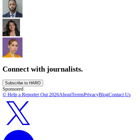
Connect with journalists.
Subscribe to HARO
Sponsored
© Help a Reporter Out
2026
About
Terms
Privacy
Blog
Contact Us