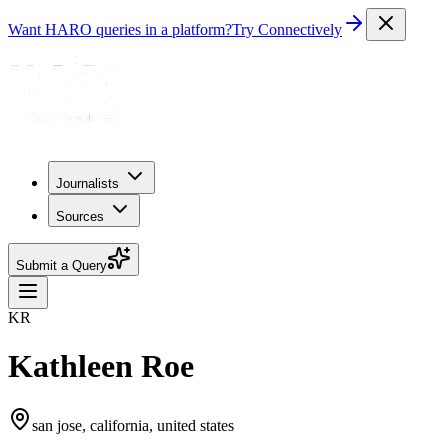
Want HARO queries in a platform?
Try Connectively
Journalists
Sources
Submit a Query
KR
Kathleen Roe
san jose, california, united states