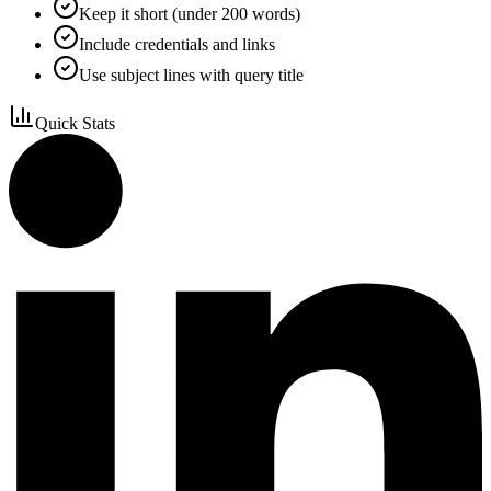
Keep it short (under 200 words)
Include credentials and links
Use subject lines with query title
Quick Stats