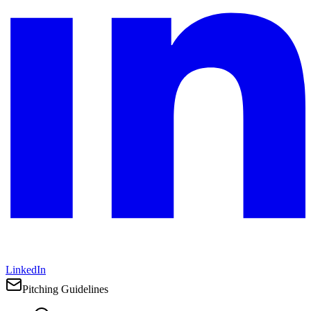
LinkedIn
Pitching Guidelines