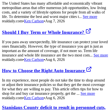
The United States has many affordable and economically vibrant
metropolitan areas that offer numerous job opportunities, low living
costs, and a variety of lifestyle options for people from all walks of
life. To determine the best and worst major cities t...
See more
realdaily.com
•
Ken Carlson
•
Aug 7, 2026
Should I Buy Term or Whole Insurance?
If you pass away unexpectedly, life insurance can protect your loved
ones financially. However, the type of insurance you get is just as
important as the amount of coverage, if not more so. Term life
insurance and whole life insurance are the two most com...
See more
realdaily.com
•
Ken Carlson
•
Aug 6, 2026
How to Choose the Right Auto Insurance
In my experience, most people do not take the time to shop around
or adjust their insurance policies so that they get the most coverage
for what they are willing to pay. This article offers tips for how to
shop for and buy car insurance properly, get the ...
See more
realdaily.com
•
Ken Carlson
•
Aug 6, 2026
Stanislaus County deficit to result in personnel cuts,