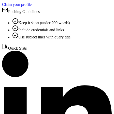
Claim your profile
Pitching Guidelines
Keep it short (under 200 words)
Include credentials and links
Use subject lines with query title
Quick Stats