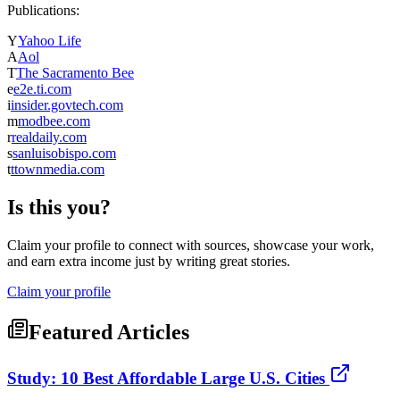
Publications:
Y
Yahoo Life
A
Aol
T
The Sacramento Bee
e
e2e.ti.com
i
insider.govtech.com
m
modbee.com
r
realdaily.com
s
sanluisobispo.com
t
ttownmedia.com
Is this you?
Claim your profile to connect with sources, showcase your work,
and earn extra income just by writing great stories.
Claim your profile
Featured Articles
Study: 10 Best Affordable Large U.S. Cities