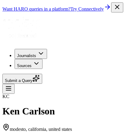
Want HARO queries in a platform?
Try Connectively
Journalists
Sources
Submit a Query
KC
Ken Carlson
modesto, california, united states