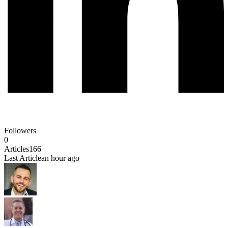
Followers
0
Articles
166
Last Article
an hour ago