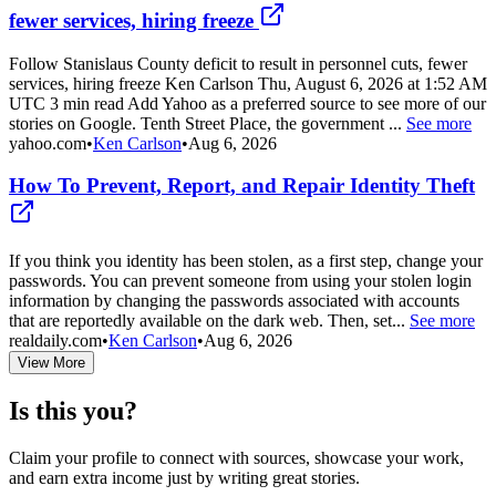
fewer services, hiring freeze
Follow Stanislaus County deficit to result in personnel cuts, fewer
services, hiring freeze Ken Carlson Thu, August 6, 2026 at 1:52 AM
UTC 3 min read Add Yahoo as a preferred source to see more of our
stories on Google. Tenth Street Place, the government ...
See more
yahoo.com
•
Ken Carlson
•
Aug 6, 2026
How To Prevent, Report, and Repair Identity Theft
If you think you identity has been stolen, as a first step, change your
passwords. You can prevent someone from using your stolen login
information by changing the passwords associated with accounts
that are reportedly available on the dark web. Then, set...
See more
realdaily.com
•
Ken Carlson
•
Aug 6, 2026
View More
Is this you?
Claim your profile to connect with sources, showcase your work,
and earn extra income just by writing great stories.