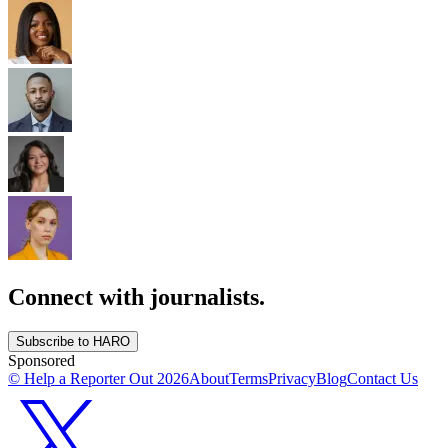
Connect with journalists.
Subscribe to HARO
Sponsored
© Help a Reporter Out
2026
About
Terms
Privacy
Blog
Contact Us