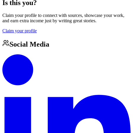
Is this you?
Claim your profile to connect with sources, showcase your work,
and earn extra income just by writing great stories.
Claim your profile
Social Media