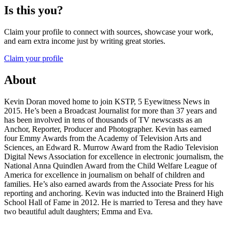
Is this you?
Claim your profile to connect with sources, showcase your work,
and earn extra income just by writing great stories.
Claim your profile
About
Kevin Doran moved home to join KSTP, 5 Eyewitness News in
2015. He’s been a Broadcast Journalist for more than 37 years and
has been involved in tens of thousands of TV newscasts as an
Anchor, Reporter, Producer and Photographer. Kevin has earned
four Emmy Awards from the Academy of Television Arts and
Sciences, an Edward R. Murrow Award from the Radio Television
Digital News Association for excellence in electronic journalism, the
National Anna Quindlen Award from the Child Welfare League of
America for excellence in journalism on behalf of children and
families. He’s also earned awards from the Associate Press for his
reporting and anchoring. Kevin was inducted into the Brainerd High
School Hall of Fame in 2012. He is married to Teresa and they have
two beautiful adult daughters; Emma and Eva.