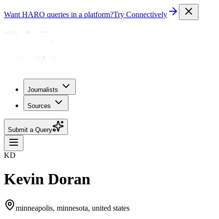
Want HARO queries in a platform?
Try Connectively
Journalists
Sources
Submit a Query
KD
Kevin Doran
minneapolis, minnesota, united states