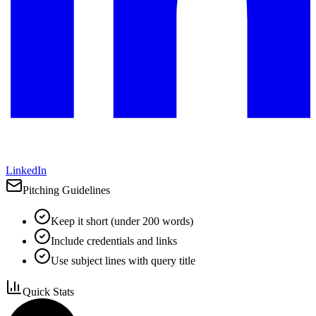
LinkedIn
Pitching Guidelines
Keep it short (under 200 words)
Include credentials and links
Use subject lines with query title
Quick Stats