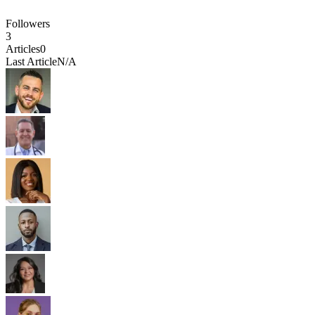
Followers
3
Articles
0
Last Article
N/A