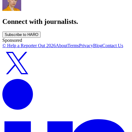
Connect with journalists.
Subscribe to HARO
Sponsored
© Help a Reporter Out
2026
About
Terms
Privacy
Blog
Contact Us