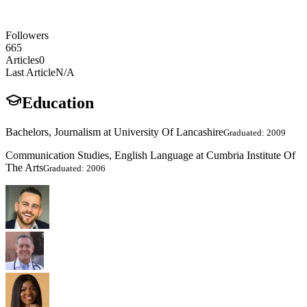
Followers
665
Articles
0
Last Article
N/A
Education
Bachelors, Journalism at University Of Lancashire
Graduated: 2009
Communication Studies, English Language at Cumbria Institute Of
The Arts
Graduated: 2006