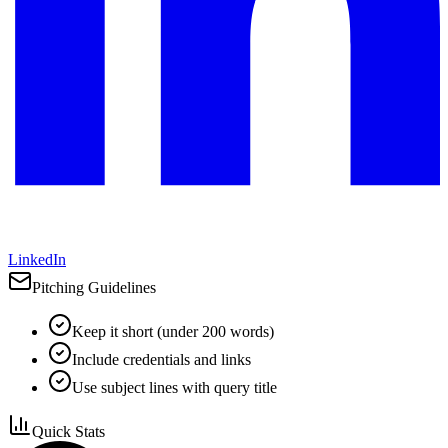
LinkedIn
Pitching Guidelines
Keep it short (under 200 words)
Include credentials and links
Use subject lines with query title
Quick Stats