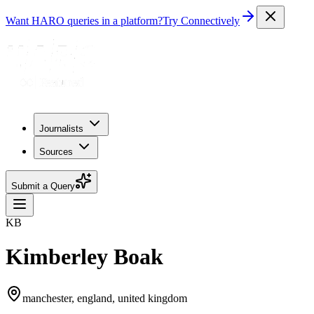
Want HARO queries in a platform?
Try Connectively
Journalists
Sources
Submit a Query
KB
Kimberley Boak
manchester, england, united kingdom