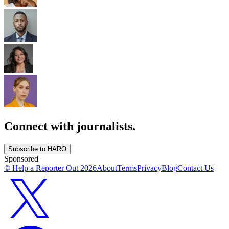
Connect with journalists.
Subscribe to HARO
Sponsored
© Help a Reporter Out
2026
About
Terms
Privacy
Blog
Contact Us