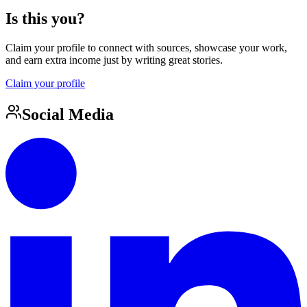
Is this you?
Claim your profile to connect with sources, showcase your work,
and earn extra income just by writing great stories.
Claim your profile
Social Media