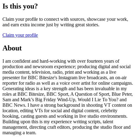
Is this you?
Claim your profile to connect with sources, showcase your work,
and earn extra income just by writing great stories.
Claim your profile
About
I am confident and hard-working with over fourteen years of
production and newsroom experience; producing digital and social
media content, television, radio, print and working as a live
presenter for BBC Bitesize's Instagram live broadcasts, an on-air
reporter for radio as well as a voice over artist for online campaigns.
Generating ideas is a key strength and has been invaluable in my
roles at BBC Bitesize, BBC Sport, A Question of Sport, Blue Peter,
Sam and Mark’s Big Friday Wind-Up, Would I Lie To You? and
BBC News. I have a strong background in shooting VT content on
location, editing VTs for social and digital content, celebrity
booking, casting guests and working in live studio environments.
Building upon this is my experience writing scripts, talent
management, directing craft editors, producing the studio floor and
managing a team.