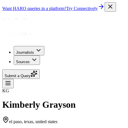
Want HARO queries in a platform?
Try Connectively
Journalists
Sources
Submit a Query
KG
Kimberly Grayson
el paso, texas, united states