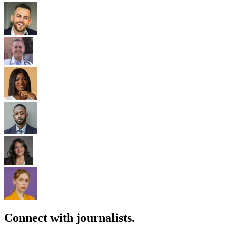
Connect with journalists.