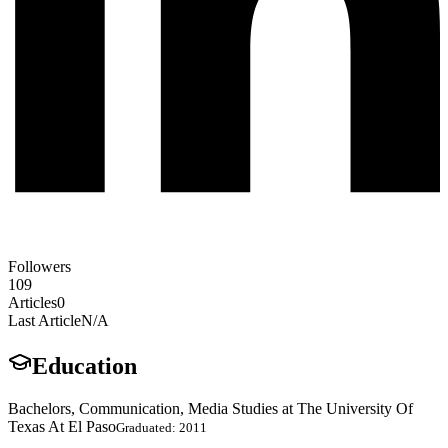
Followers
109
Articles
0
Last Article
N/A
Education
Bachelors, Communication, Media Studies at The University Of
Texas At El Paso
Graduated: 2011