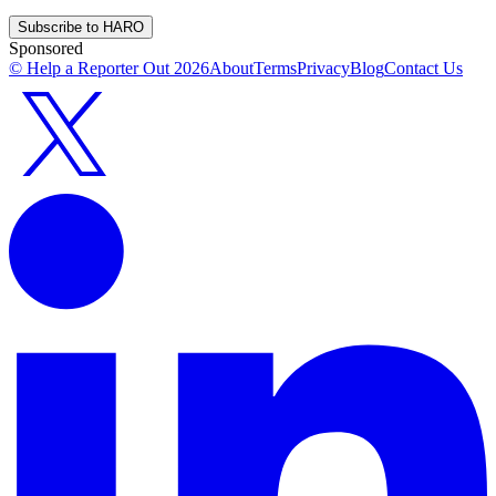
Subscribe to HARO
Sponsored
© Help a Reporter Out
2026
About
Terms
Privacy
Blog
Contact Us