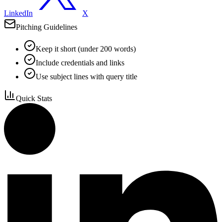
LinkedIn
X
Pitching Guidelines
Keep it short (under 200 words)
Include credentials and links
Use subject lines with query title
Quick Stats