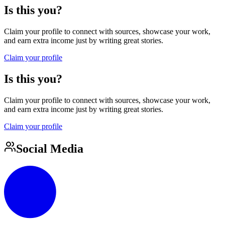
Is this you?
Claim your profile to connect with sources, showcase your work,
and earn extra income just by writing great stories.
Claim your profile
Is this you?
Claim your profile to connect with sources, showcase your work,
and earn extra income just by writing great stories.
Claim your profile
Social Media