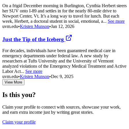
On a frigid December morning in Burlington, Cynthia Herbert steers
her SUV onto I-89 and settles in for the nearly 80-mile drive to
Newport Center, Vt. It’s a long way to travel for lunch. But each
week, Herbert, a doctoral student in social, emotional, a...
See more
uvm.edu
•
Kristen Munson
•
Jan 12, 2026
Just the Tip of the Iceberg
For decades, individuals have been guaranteed medical care in
emergency departments under federal law. A new study by
researchers at Tufts University and the University of Vermont
analyzed violations of the Emergency Medical Treatment and Active
Labor Act...
See more
uvm.edu
•
Kristen Munson
•
Dec 9, 2025
View More
Is this you?
Claim your profile to connect with sources, showcase your work,
and earn extra income just by writing great stories.
Claim your profile