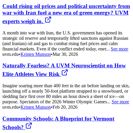
Could rising oil prices and political uncertainty from
war with Iran fuel a new era of green energy? UVM
experts weigh in.
A month into war with Iran, the U.S. government has opened its
strategic oil reserve and temporarily lifted sanctions against Russian
(and Iranian) oil and gas to combat rising fuel prices and calm
financial markets. Even if the conflict ended today, ener...
See more
uvm.edu
•
Kristen Munson
•
Mar 30, 2026
Naturally Fearless? A UVM Neuroscientist on How
Elite Athletes View Risk
Imagine soaring more than 400 feet in the air before landing on skis,
launching off a nearly 50-foot platform strapped to a snowboard, or
sledding face first over 80 miles an hour down a sheet of ice—on
purpose. Spectators of the 2026 Winter Olympic Games...
See more
uvm.edu
•
Kristen Munson
•
Feb 20, 2026
Community Schools: A Blueprint for Vermont
Schools?