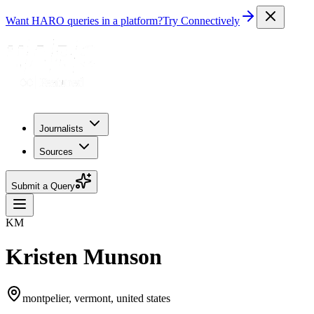
Want HARO queries in a platform?
Try Connectively
Journalists
Sources
Submit a Query
KM
Kristen Munson
montpelier, vermont, united states