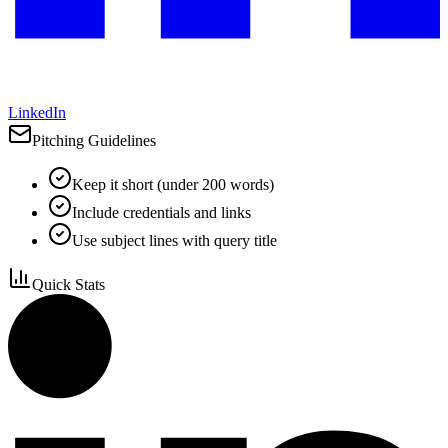
LinkedIn
Pitching Guidelines
Keep it short (under 200 words)
Include credentials and links
Use subject lines with query title
Quick Stats