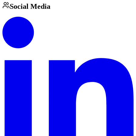
Social Media