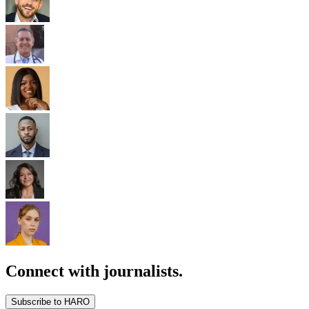
Connect with journalists.
Subscribe to HARO