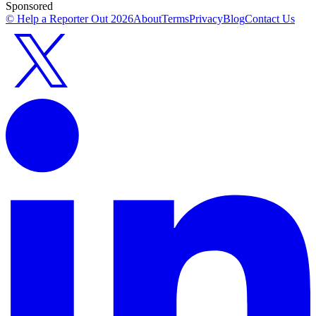
Sponsored
© Help a Reporter Out
2026
About
Terms
Privacy
Blog
Contact Us