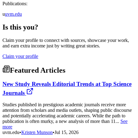
Publications:
u
uvm.edu
Is this you?
Claim your profile to connect with sources, showcase your work,
and earn extra income just by writing great stories.
Claim your profile
Featured Articles
New Study Reveals Editorial Trends at Top Science
Journals
Studies published in prestigious academic journals receive more
attention from scholars and media outlets, shaping public discourse
and potentially accelerating academic careers. While the path to
publication is often murky, a new analysis of more than 11...
See
more
uvm.edu
•
Kristen Munson
•
Jul 15, 2026