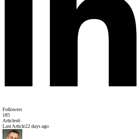
Followers
185
Articles
6
Last Article
22 days ago