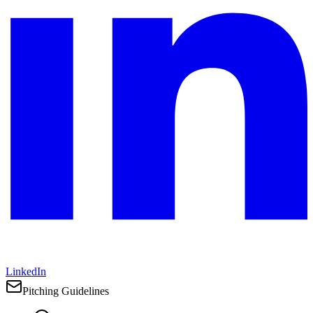
LinkedIn
Pitching Guidelines