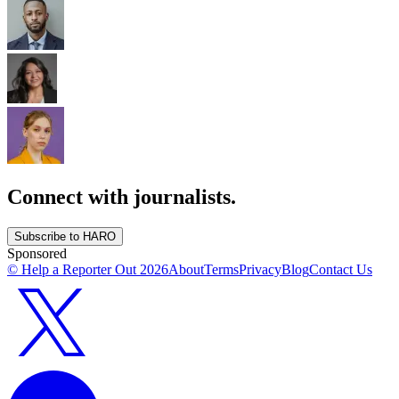
Connect with journalists.
Subscribe to HARO
Sponsored
© Help a Reporter Out
2026
About
Terms
Privacy
Blog
Contact Us