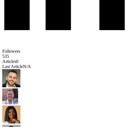
Followers
535
Articles
0
Last Article
N/A