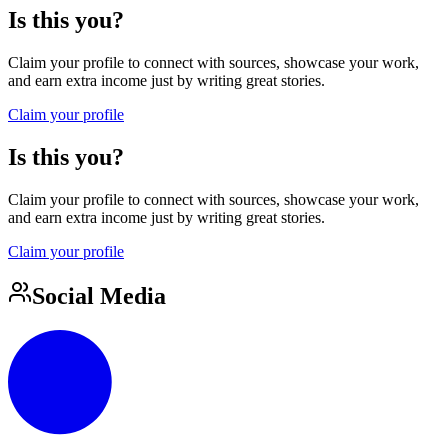
Is this you?
Claim your profile to connect with sources, showcase your work,
and earn extra income just by writing great stories.
Claim your profile
Is this you?
Claim your profile to connect with sources, showcase your work,
and earn extra income just by writing great stories.
Claim your profile
Social Media