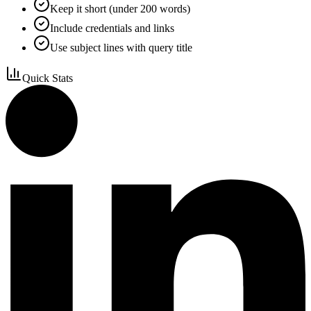
Keep it short (under 200 words)
Include credentials and links
Use subject lines with query title
Quick Stats