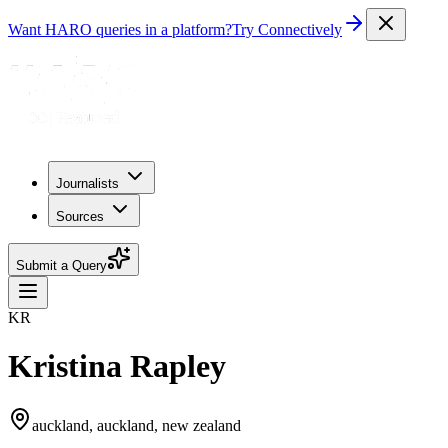
Want HARO queries in a platform?
Try Connectively
Journalists
Sources
Submit a Query
KR
Kristina Rapley
auckland, auckland, new zealand