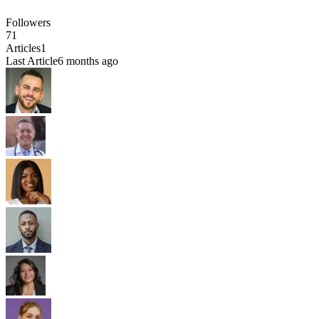
Followers
71
Articles
1
Last Article
6 months ago