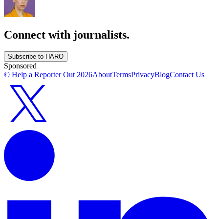
Connect with journalists.
Subscribe to HARO
Sponsored
© Help a Reporter Out
2026
About
Terms
Privacy
Blog
Contact Us