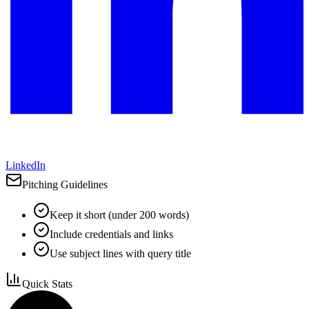
LinkedIn
Pitching Guidelines
Keep it short (under 200 words)
Include credentials and links
Use subject lines with query title
Quick Stats