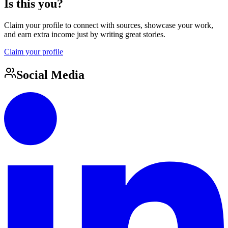
Is this you?
Claim your profile to connect with sources, showcase your work,
and earn extra income just by writing great stories.
Claim your profile
Social Media