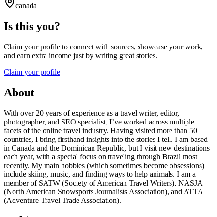
canada
Is this you?
Claim your profile to connect with sources, showcase your work,
and earn extra income just by writing great stories.
Claim your profile
About
With over 20 years of experience as a travel writer, editor,
photographer, and SEO specialist, I’ve worked across multiple
facets of the online travel industry. Having visited more than 50
countries, I bring firsthand insights into the stories I tell. I am based
in Canada and the Dominican Republic, but I visit new destinations
each year, with a special focus on traveling through Brazil most
recently. My main hobbies (which sometimes become obsessions)
include skiing, music, and finding ways to help animals. I am a
member of SATW (Society of American Travel Writers), NASJA
(North American Snowsports Journalists Association), and ATTA
(Adventure Travel Trade Association).