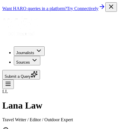
Want HARO queries in a platform?
Try Connectively
Journalists
Sources
Submit a Query
LL
Lana Law
Travel Writer / Editor / Outdoor Expert