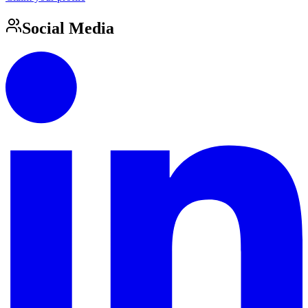
Social Media