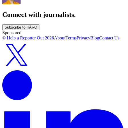
Connect with journalists.
Subscribe to HARO
Sponsored
© Help a Reporter Out
2026
About
Terms
Privacy
Blog
Contact Us