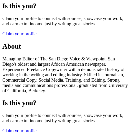
Is this you?
Claim your profile to connect with sources, showcase your work,
and earn extra income just by writing great stories.
Claim your profile
About
Managing Editor of The San Diego Voice & Viewpoint, San
Diego's oldest and largest African American newspaper.
Experienced Freelance Copywriter with a demonstrated history of
working in the writing and editing industry. Skilled in Journalism,
Commercial Copy, Social Media, Training, and Editing. Strong
media and communications professional, graduated from University
of California, Berkeley.
Is this you?
Claim your profile to connect with sources, showcase your work,
and earn extra income just by writing great stories.
Claim your profile