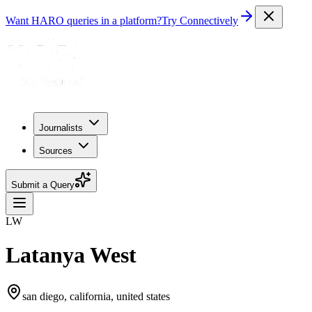
Want HARO queries in a platform?
Try Connectively
Journalists
Sources
Submit a Query
LW
Latanya West
san diego, california, united states