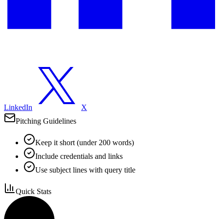
LinkedIn
X
Pitching Guidelines
Keep it short (under 200 words)
Include credentials and links
Use subject lines with query title
Quick Stats