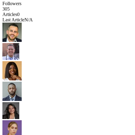
Followers
305
Articles
0
Last Article
N/A