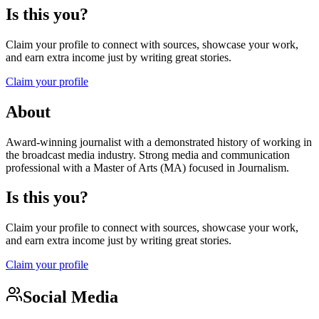
Is this you?
Claim your profile to connect with sources, showcase your work,
and earn extra income just by writing great stories.
Claim your profile
About
Award-winning journalist with a demonstrated history of working in
the broadcast media industry. Strong media and communication
professional with a Master of Arts (MA) focused in Journalism.
Is this you?
Claim your profile to connect with sources, showcase your work,
and earn extra income just by writing great stories.
Claim your profile
Social Media