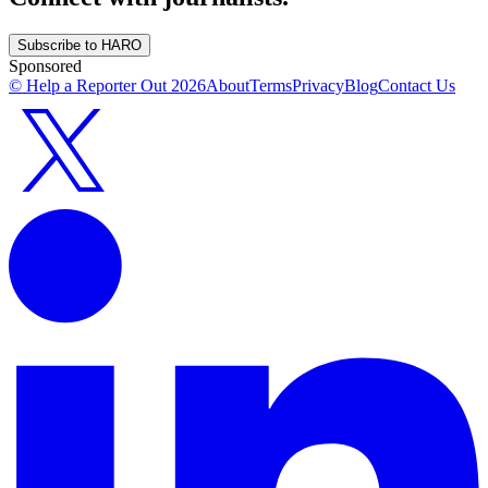
Subscribe to HARO
Sponsored
© Help a Reporter Out
2026
About
Terms
Privacy
Blog
Contact Us