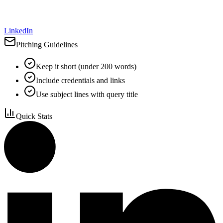
LinkedIn
Pitching Guidelines
Keep it short (under 200 words)
Include credentials and links
Use subject lines with query title
Quick Stats