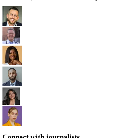
Connect with journalists.