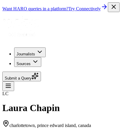
Want HARO queries in a platform?
Try Connectively
Journalists
Sources
Submit a Query
LC
Laura Chapin
charlottetown, prince edward island, canada