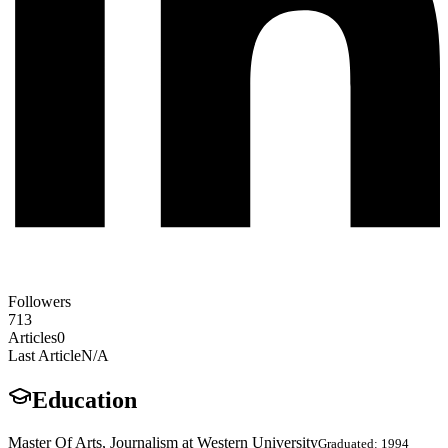
Followers
713
Articles
0
Last Article
N/A
Education
Master Of Arts, Journalism at Western University
Graduated: 1994