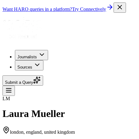
Want HARO queries in a platform?
Try Connectively
Journalists
Sources
Submit a Query
LM
Laura Mueller
london, england, united kingdom