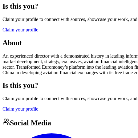
Is this you?
Claim your profile to connect with sources, showcase your work, and e
Claim your profile
About
An experienced director with a demonstrated history in leading infor
market development, strategy, exclusives, aviation financial intellige
sector. Transformed Euromoney’s platform into the leading aviation f
China in developing aviation financial exchanges with its free trade zo
Is this you?
Claim your profile to connect with sources, showcase your work, and e
Claim your profile
Social Media