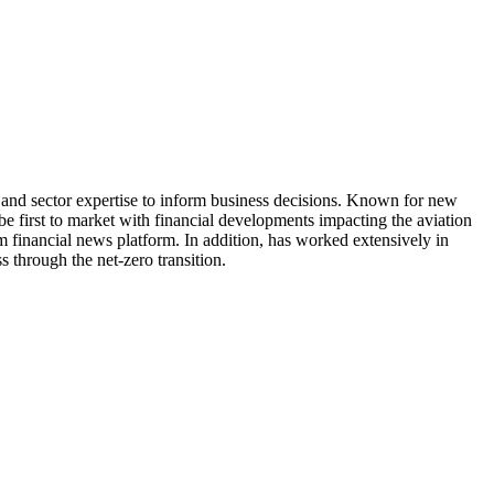
 and sector expertise to inform business decisions. Known for new
be first to market with financial developments impacting the aviation
 financial news platform. In addition, has worked extensively in
s through the net-zero transition.