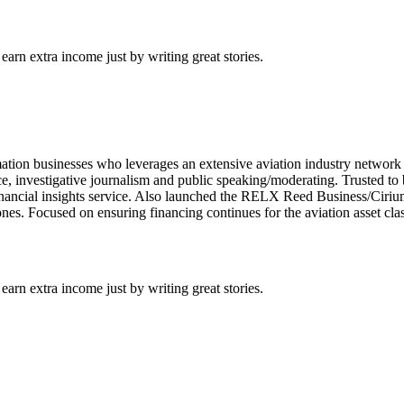
arn extra income just by writing great stories.
mation businesses who leverages an extensive aviation industry network
nce, investigative journalism and public speaking/moderating. Trusted to 
inancial insights service. Also launched the RELX Reed Business/Cirium
nes. Focused on ensuring financing continues for the aviation asset clas
arn extra income just by writing great stories.