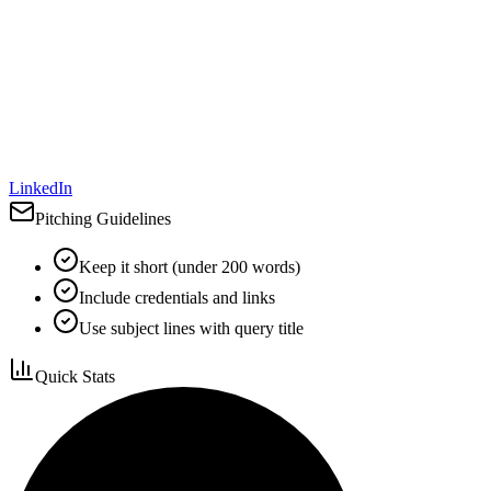
LinkedIn
Pitching Guidelines
Keep it short (under 200 words)
Include credentials and links
Use subject lines with query title
Quick Stats