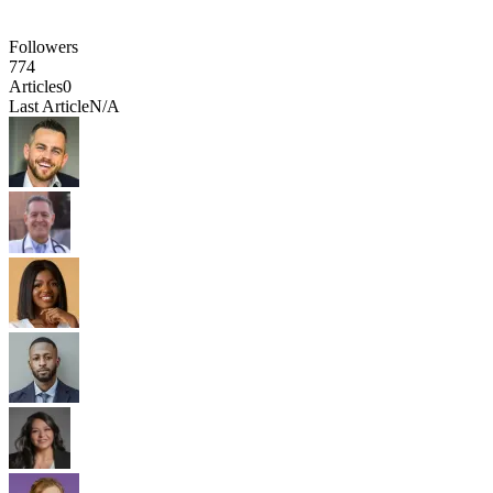
Followers
774
Articles
0
Last Article
N/A