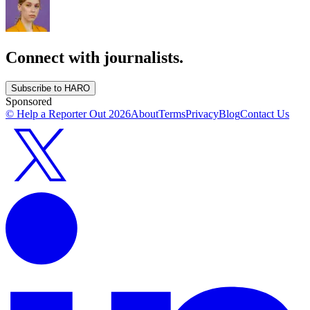
Connect with journalists.
Subscribe to HARO
Sponsored
© Help a Reporter Out
2026
About
Terms
Privacy
Blog
Contact Us