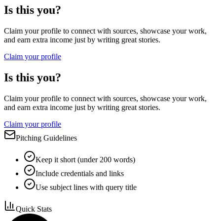
Is this you?
Claim your profile to connect with sources, showcase your work,
and earn extra income just by writing great stories.
Claim your profile
Is this you?
Claim your profile to connect with sources, showcase your work,
and earn extra income just by writing great stories.
Claim your profile
Pitching Guidelines
Keep it short (under 200 words)
Include credentials and links
Use subject lines with query title
Quick Stats