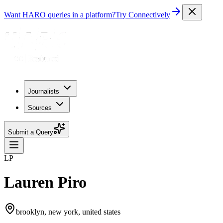
Want HARO queries in a platform?
Try Connectively
Journalists
Sources
Submit a Query
LP
Lauren Piro
brooklyn, new york, united states